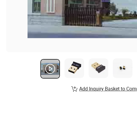
Add Inquiry Basket to Com