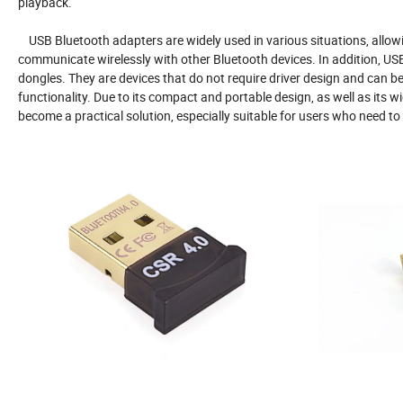
playback.
USB Bluetooth adapters are widely used in various situations, allowin
communicate wirelessly with other Bluetooth devices. In addition, US
dongles. They are devices that do not require driver design and can be
functionality. Due to its compact and portable design, as well as its
become a practical solution, especially suitable for users who need to