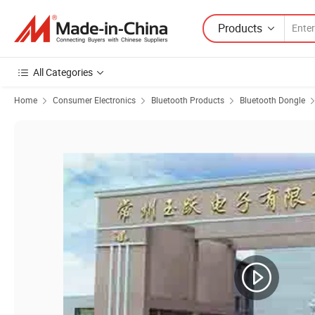
Products
All Categories
Home
Consumer Electronics
Bluetooth Products
Bluetooth Dongle