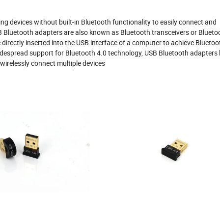
g devices without built-in Bluetooth functionality to easily connect and
B Bluetooth adapters are also known as Bluetooth transceivers or Blueto
 directly inserted into the USB interface of a computer to achieve Bluetoo
 widespread support for Bluetooth 4.0 technology, USB Bluetooth adapters
 wirelessly connect multiple devices