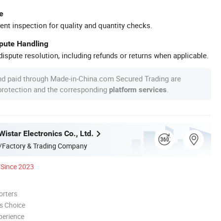
e
ent inspection for quality and quantity checks.
spute Handling
ispute resolution, including refunds or returns when applicable.
nd paid through Made-in-China.com Secured Trading are
 protection and the corresponding
.
platform services
star Electronics Co., Ltd.
/Factory & Trading Company
Since 2023
orters
s Choice
perience