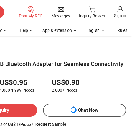
Sign in
Post My RFQ
Messages
Inquiry Basket
r
Help
App & extension
English
Rules
 Bluetooth Adapter for Seamless Connectivity
US$0.95
US$0.90
1,000-1,999
Pieces
2,000+
Pieces
quiry
Chat Now
es of
!
Request Sample
US$ 1/Piece