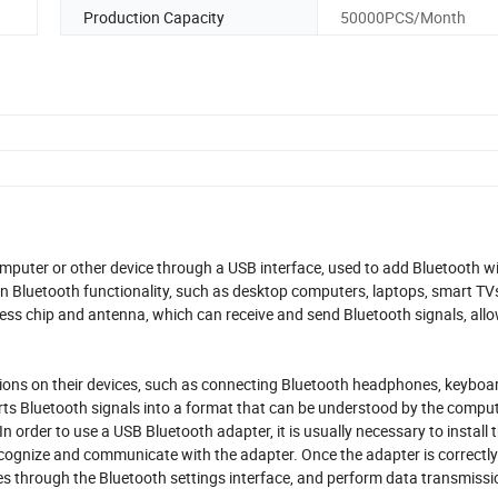
Production Capacity
50000PCS/Month
mputer or other device through a USB interface, used to add Bluetooth wi
-in Bluetooth functionality, such as desktop computers, laptops, smart TVs
less chip and antenna, which can receive and send Bluetooth signals, all
ons on their devices, such as connecting Bluetooth headphones, keyboar
rts Bluetooth signals into a format that can be understood by the comput
 order to use a USB Bluetooth adapter, it is usually necessary to install 
ognize and communicate with the adapter. Once the adapter is correctly 
es through the Bluetooth settings interface, and perform data transmissi