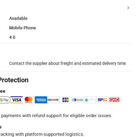
Available
Mobile Phone
4.0
Contact the supplier about freight and estimated delivery time.
Protection
tee
 payments with refund support for eligible order issues.
s
racking with platform-supported logistics.