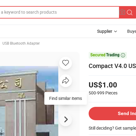
Supplier
Buye
USB Bluetooth Adapter

Compact V4.0 USB
US$1.00
500-999
Pieces
Find similar items
Send In
Still deciding? Get sampl