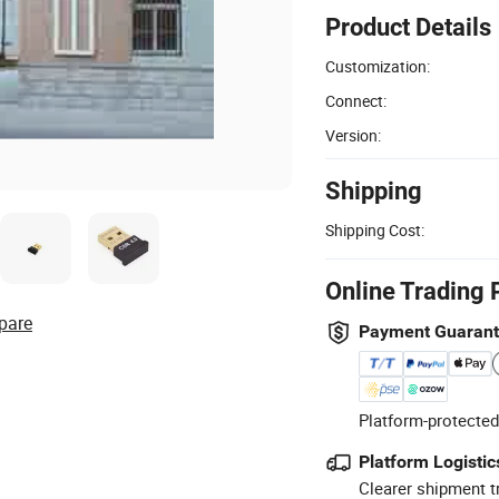
Product Details
Customization:
Connect:
Version:
Shipping
Shipping Cost:
Online Trading 
pare
Payment Guaran
Platform-protected
Platform Logistic
Clearer shipment t