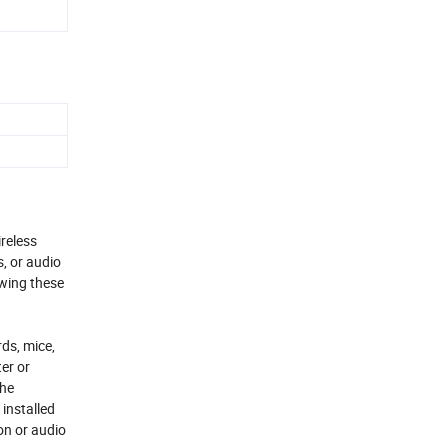
reless
, or audio
owing these
ds, mice,
er or
the
installed
on or audio