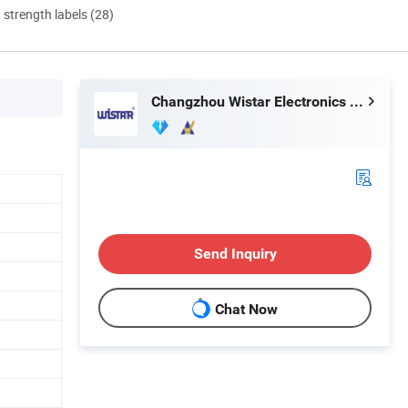
d strength labels (28)
Changzhou Wistar Electronics Co., Ltd.
Send Inquiry
Chat Now