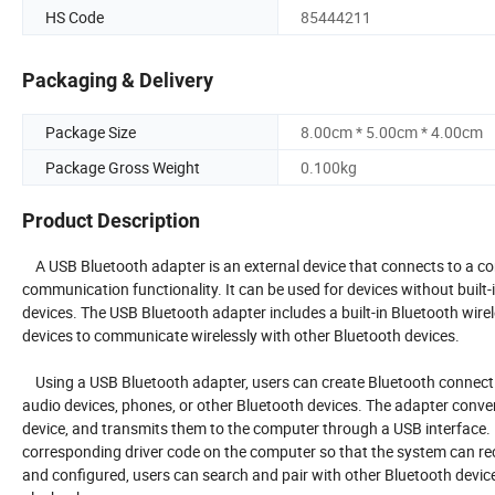
HS Code
85444211
Packaging & Delivery
Package Size
8.00cm * 5.00cm * 4.00cm
Package Gross Weight
0.100kg
Product Description
A USB Bluetooth adapter is an external device that connects to a co
communication functionality. It can be used for devices without built
devices. The USB Bluetooth adapter includes a built-in Bluetooth wire
devices to communicate wirelessly with other Bluetooth devices.
Using a USB Bluetooth adapter, users can create Bluetooth connecti
audio devices, phones, or other Bluetooth devices. The adapter conve
device, and transmits them to the computer through a USB interface. In
corresponding driver code on the computer so that the system can rec
and configured, users can search and pair with other Bluetooth devic