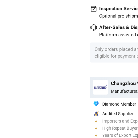
Inspection Servic
Optional pre-shipm
After-Sales & Di
Platform-assisted d
Only orders placed a
eligible for payment
Changzhou Wi
Manufacturer
Diamond Member
Audited Supplier
Importers and Exp
High Repeat Buyer
Years of Export Ex