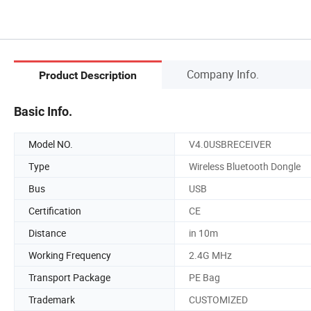
Company Info.
Product Description
Basic Info.
Model NO.
V4.0USBRECEIVER
Type
Wireless Bluetooth Dongle
Bus
USB
Certification
CE
Distance
in 10m
Working Frequency
2.4G MHz
Transport Package
PE Bag
Trademark
CUSTOMIZED