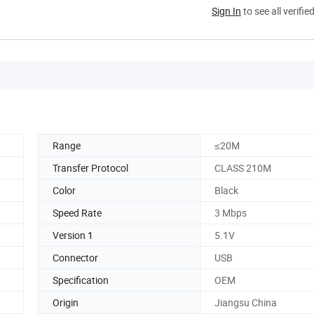
Sign In
to see all verifie
Range
≤20M
Transfer Protocol
CLASS 210M
Color
Black
Speed Rate
3 Mbps
Version 1
5.1V
Connector
USB
Specification
OEM
Origin
Jiangsu China