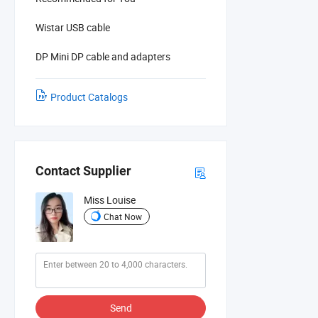
Wistar USB cable
DP Mini DP cable and adapters
Product Catalogs
Contact Supplier
Miss Louise
Chat Now
Send