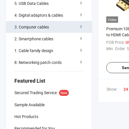
5. USB Data Cables
4. Digital adaptors & cables
Video
3. Computer cables
Premium 108
to HDMI Cab
2. Smartphone cables
FOB Price:
U
Min. Order:
5
1. Cable family design
8. Networking patch cords
Sen
Featured List
Show:
24
Secured Trading Service
New
Sample Available
Hot Products
Recommended for You