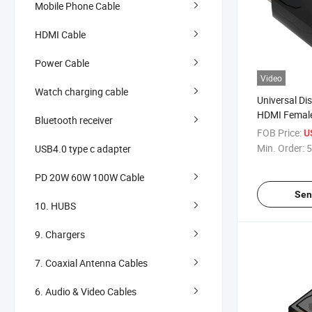
Mobile Phone Cable
HDMI Cable
Power Cable
Video
Watch charging cable
Universal Di
HDMI Female
Bluetooth receiver
Easy Connect
FOB Price:
U
Min. Order:
5
USB4.0 type c adapter
PD 20W 60W 100W Cable
Sen
10. HUBS
9. Chargers
7. Coaxial Antenna Cables
6. Audio & Video Cables