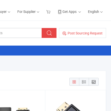
Buyer
For Supplier
Get Apps
English
Post Sourcing Request