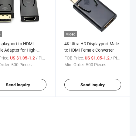
o
Video
splayport to HDMI
4K Ultra HD Displayport Male
e Adapter for High-
to HDMI Female Converter
ty Streaming
rice:
/ Piece
FOB Price:
/ Piece
US $1.05-1.2
US $1.05-1.2
Order:
500 Pieces
Min. Order:
500 Pieces
Send Inquiry
Send Inquiry