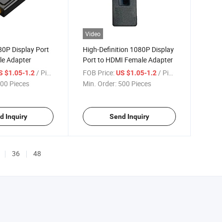
Video
0P Display Port
High-Definition 1080P Display
le Adapter
Port to HDMI Female Adapter
/ Piece
FOB Price:
/ Piece
S $1.05-1.2
US $1.05-1.2
00 Pieces
Min. Order:
500 Pieces
d Inquiry
Send Inquiry
36
48