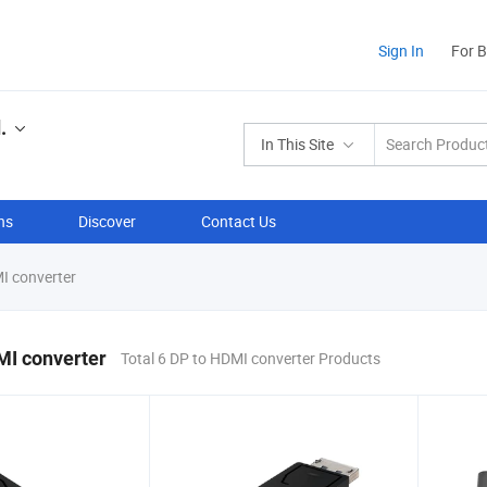
Sign In
For 
.
In This Site
ns
Discover
Contact Us
I converter
MI converter
Total 6 DP to HDMI converter Products