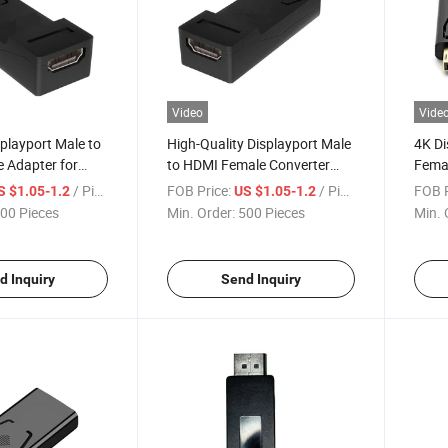
Video
Vide
splayport Male to
High-Quality Displayport Male
4K Di
 Adapter for
to HDMI Female Converter
Femal
ivity
Cable
Quali
/ Piece
FOB Price:
/ Piece
FOB P
S $1.05-1.2
US $1.05-1.2
00 Pieces
Min. Order:
500 Pieces
Min. 
d Inquiry
Send Inquiry