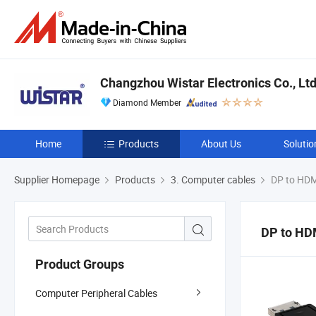
Changzhou Wistar Electronics Co., Ltd
Diamond Member
Home
Products
About Us
Solutio
Supplier Homepage
Products
3. Computer cables
DP to HDM
DP to HD
Product Groups
Computer Peripheral Cables