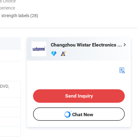
s Choice
perience
d strength labels (28)
Changzhou Wistar Electronics Co., Ltd.
 DVD,
Send Inquiry
Chat Now