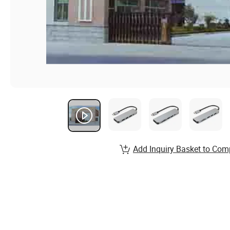
Add Inquiry Basket to Com