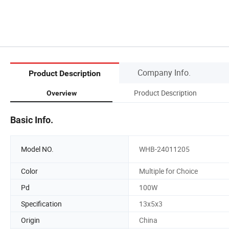
Company Info.
Product Description
Product Description
Overview
Basic Info.
Model NO.
WHB-24011205
Color
Multiple for Choice
Pd
100W
Specification
13x5x3
Origin
China