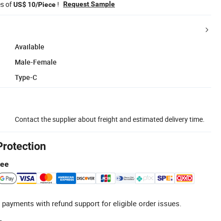
es of
!
Request Sample
US$ 10/Piece
Available
Male-Female
Type-C
Contact the supplier about freight and estimated delivery time.
Protection
tee
 payments with refund support for eligible order issues.