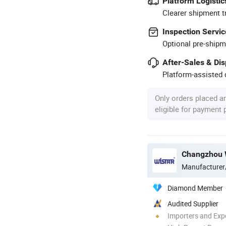
Platform Logistic
Clearer shipment t
Inspection Servic
Optional pre-shipm
After-Sales & Di
Platform-assisted d
Only orders placed a
eligible for payment
Changzhou Wi
Manufacturer
Diamond Member
Audited Supplier
Importers and Exp