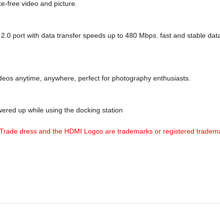
e-free video and picture.
.0 port with data transfer speeds up to 480 Mbps. fast and stable data
eos anytime, anywhere, perfect for photography enthusiasts.
red up while using the docking station
Trade dress and the HDMI Logos are trademarks or registered tradema