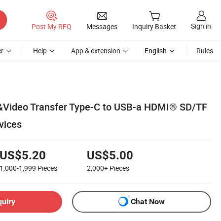
Sign in
Post My RFQ
Messages
Inquiry Basket
r
Help
App & extension
English
Rules
a&Video Transfer Type-C to USB-a HDMI® SD/TF
vices
US$5.20
US$5.00
1,000-1,999
Pieces
2,000+
Pieces
quiry
Chat Now