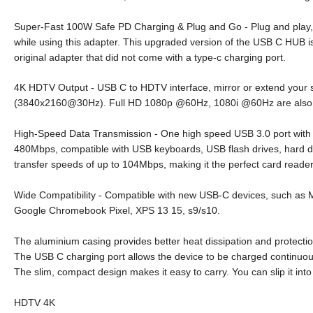
Super-Fast 100W Safe PD Charging & Plug and Go - Plug and play, no
while using this adapter. This upgraded version of the USB C HUB i
original adapter that did not come with a type-c charging port.
4K HDTV Output - USB C to HDTV interface, mirror or extend your sc
(3840x2160@30Hz). Full HD 1080p @60Hz, 1080i @60Hz are also 
High-Speed Data Transmission - One high speed USB 3.0 port with 
480Mbps, compatible with USB keyboards, USB flash drives, hard dr
transfer speeds of up to 104Mbps, making it the perfect card reade
Wide Compatibility - Compatible with new USB-C devices, such as
Google Chromebook Pixel, XPS 13 15, s9/s10.
The aluminium casing provides better heat dissipation and protectio
The USB C charging port allows the device to be charged continuous
The slim, compact design makes it easy to carry. You can slip it int
HDTV 4K