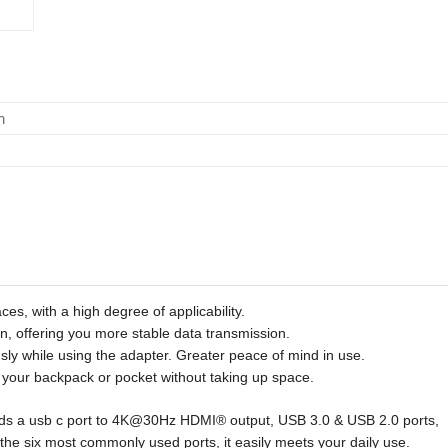
m
ces, with a high degree of applicability.
n, offering you more stable data transmission.
ly while using the adapter. Greater peace of mind in use.
to your backpack or pocket without taking up space.
nds a usb c port to 4K@30Hz HDMI® output, USB 3.0 & USB 2.0 ports,
e six most commonly used ports, it easily meets your daily use.