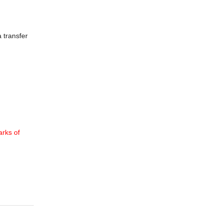
 transfer
rks of