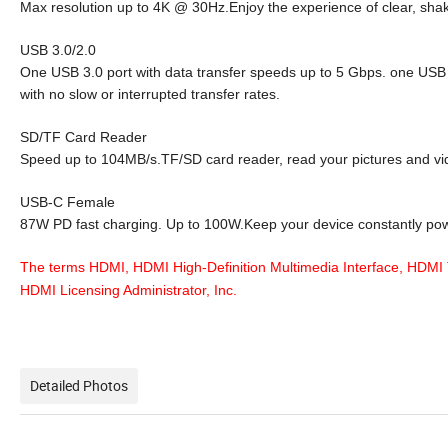
Max resolution up to 4K @ 30Hz.Enjoy the experience of clear, shak
USB 3.0/2.0
One USB 3.0 port with data transfer speeds up to 5 Gbps. one USB 2
with no slow or interrupted transfer rates.
SD/TF Card Reader
Speed up to 104MB/s.TF/SD card reader, read your pictures and vid
USB-C Female
87W PD fast charging. Up to 100W.Keep your device constantly powe
The terms HDMI, HDMI High-Definition Multimedia Interface, HDMI 
HDMI Licensing Administrator, Inc.
Detailed Photos