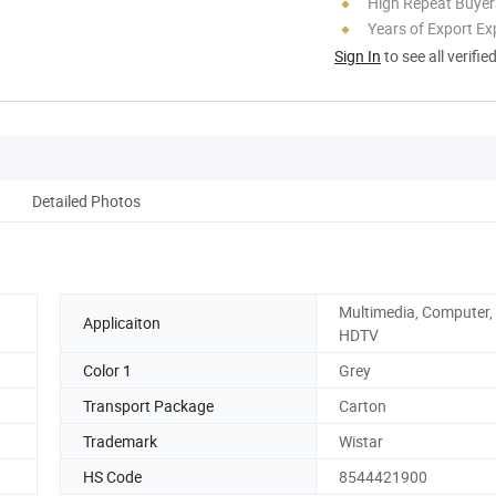
High Repeat Buyer
Years of Export Ex
Sign In
to see all verifie
Detailed Photos
Multimedia, Computer,
Applicaiton
HDTV
Color 1
Grey
Transport Package
Carton
Trademark
Wistar
HS Code
8544421900