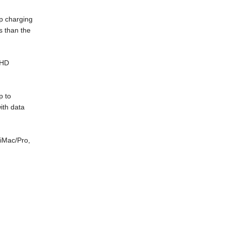
ep charging
s than the
 HD
p to
ith data
iMac/Pro,