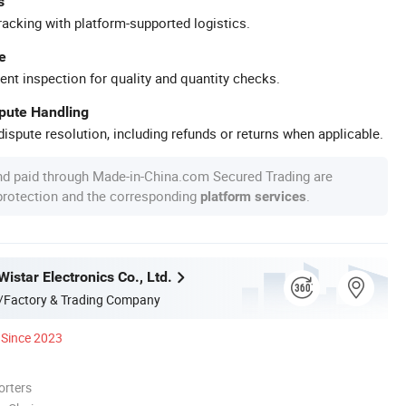
s
racking with platform-supported logistics.
e
ent inspection for quality and quantity checks.
spute Handling
ispute resolution, including refunds or returns when applicable.
nd paid through Made-in-China.com Secured Trading are
 protection and the corresponding
.
platform services
star Electronics Co., Ltd.
/Factory & Trading Company
Since 2023
orters