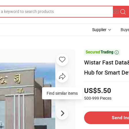
Supplier
Buye

Wistar Fast Dat
Hub for Smart De
US$5.50
500-999
Pieces
Send In