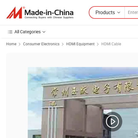
Products
All Categories
Home
Consumer Electronics
HDMI Equipment
HDMI Cable