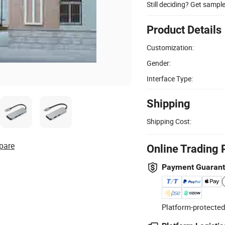
Still deciding? Get sampl
Product Details
Customization:
Gender:
Interface Type:
Shipping
Shipping Cost:
pare
Online Trading 
Payment Guaran
Platform-protected