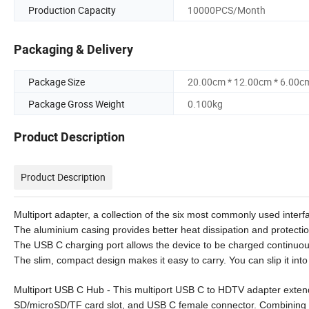
Production Capacity
10000PCS/Month
Packaging & Delivery
Package Size
20.00cm * 12.00cm * 6.00c
Package Gross Weight
0.100kg
Product Description
Product Description
Multiport adapter, a collection of the six most commonly used interfa
The aluminium casing provides better heat dissipation and protectio
The USB C charging port allows the device to be charged continuous
The slim, compact design makes it easy to carry. You can slip it in
Multiport USB C Hub - This multiport USB C to HDTV adapter exte
SD/microSD/TF card slot, and USB C female connector. Combining th