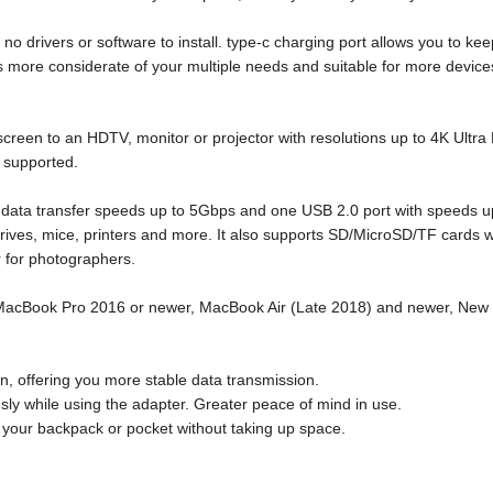
 drivers or software to install. type-c charging port allows you to ke
s more considerate of your multiple needs and suitable for more device
reen to an HDTV, monitor or projector with resolutions up to 4K Ultra
supported.
data transfer speeds up to 5Gbps and one USB 2.0 port with speeds u
ives, mice, printers and more. It also supports SD/MicroSD/TF cards w
r for photographers.
 MacBook Pro 2016 or newer, MacBook Air (Late 2018) and newer, New 
n, offering you more stable data transmission.
ly while using the adapter. Greater peace of mind in use.
o your backpack or pocket without taking up space.