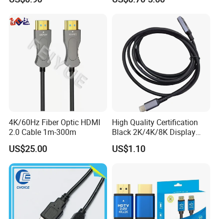
4K/60Hz Fiber Optic HDMI
High Quality Certification
2.0 Cable 1m-300m
Black 2K/4K/8K Display
Monitor HDMI Cable
US$25.00
US$1.10