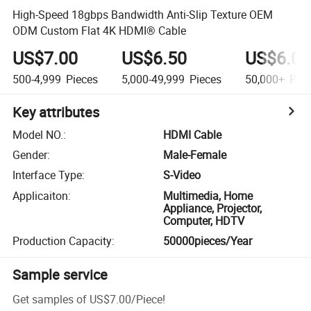
High-Speed 18gbps Bandwidth Anti-Slip Texture OEM
ODM Custom Flat 4K HDMI® Cable
US$7.00
US$6.50
US$6.00
500-4,999
Pieces
5,000-49,999
Pieces
50,000+
Piec
Key attributes
Model NO.
:
HDMI Cable
Gender
:
Male-Female
Interface Type
:
S-Video
Applicaiton
:
Multimedia, Home
Appliance, Projector,
Computer, HDTV
Production Capacity
:
50000pieces/Year
Sample service
Get samples of
US$7.00
/
Piece
!