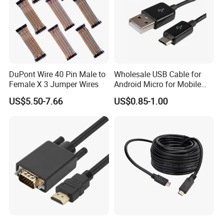
DuPont Wire 40 Pin Male to
Wholesale USB Cable for
Female X 3 Jumper Wires
Android Micro for Mobile
Computer Copper Bc Tc
US$5.50-7.66
US$0.85-1.00
Wire CE RoHS OEM Factory