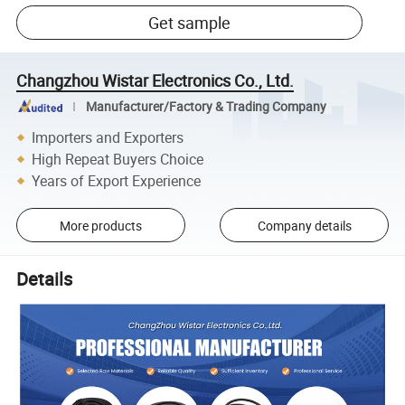
Get sample
Changzhou Wistar Electronics Co., Ltd.
Manufacturer/Factory & Trading Company
Importers and Exporters
High Repeat Buyers Choice
Years of Export Experience
More products
Company details
Details