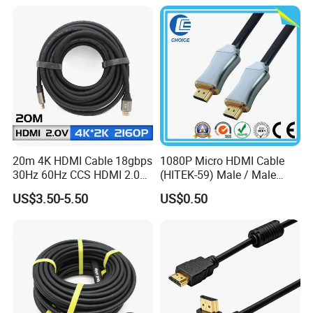
20m 4K HDMI Cable 18gbps
1080P Micro HDMI Cable
30Hz 60Hz CCS HDMI 2.0
(HITEK-59) Male / Male
Cable 1.5m 3m 5m 10m
1.0m 2.0m 3.0m 4.0m 5.0m
US$3.50-5.50
US$0.50
15m 20m 30m