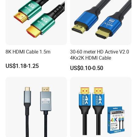
8K HDMI Cable 1.5m
30-60 meter HD Active V2.0
4Kx2K HDMI Cable
US$1.18-1.25
US$0.10-0.50