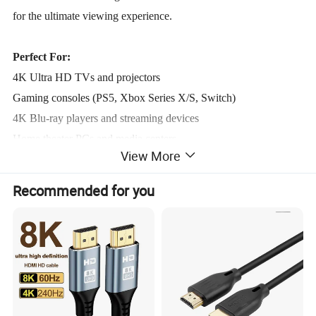
for the ultimate viewing experience.
Perfect For:
4K Ultra HD TVs and projectors
Gaming consoles (PS5, Xbox Series X/S, Switch)
4K Blu-ray players and streaming devices
Home theater PCs and media centers
View More
Product Parameters
Recommended for you
TECHNICAL PARAMETERS
®
Product Name
High Speed HDMI
Cable
Keywords
HDMI® Cable
Material
PVC, Pure Copper