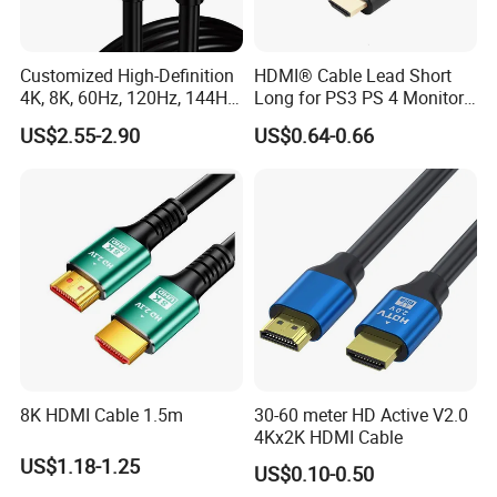
Function
Video Transmission
Length
Customized
Customized High-Definition
HDMI® Cable Lead Short
4K, 8K, 60Hz, 120Hz, 144Hz,
Long for PS3 PS 4 Monitor
Use
TV , Monitor , Laptop , PC
2.1 Gold-Plated HDMI
4K
US$2.55-2.90
US$0.64-0.66
Cables, Video Cables 1m,
Color
Customized
2m, 3m, 5m, 10m, 15m,
Conductor
Tinned Copper
20m, 50m HDMI Cable
Application
HDTV,Projrctor,Home Appliance,Multimedia
OEM & ODM Custom
Accept
LOGO Custom
Accept
Sample
Accept
We support customization of various styles and sizes
8K HDMI Cable 1.5m
30-60 meter HD Active V2.0
4Kx2K HDMI Cable
Detailed Photos
US$1.18-1.25
US$0.10-0.50
Key Features: