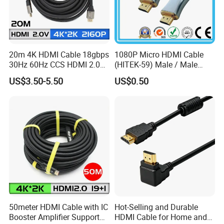
20m 4K HDMI Cable 18gbps
1080P Micro HDMI Cable
30Hz 60Hz CCS HDMI 2.0
(HITEK-59) Male / Male
Cable 1.5m 3m 5m 10m
1.0m 2.0m 3.0m 4.0m 5.0m
US$3.50-5.50
US$0.50
15m 20m 30m
50meter HDMI Cable with IC
Hot-Selling and Durable
Booster Amplifier Support
HDMI Cable for Home and