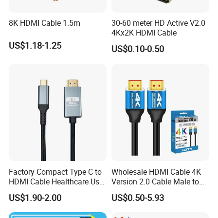
8K HDMI Cable 1.5m
30-60 meter HD Active V2.0
Q5. Do you provide high-copy items?
4Kx2K HDMI Cable
Yes, we provide all brand original and OEM products to meet the
US$1.18-1.25
US$0.10-0.50
different requirements of different buyers
Factory Compact Type C to
Wholesale HDMI Cable 4K
HDMI Cable Healthcare Use
Version 2.0 Cable Male to
Medical Devices
Male Gold Plated High
US$1.90-2.00
US$0.50-5.93
Speed Wire HDMI Cable
15m 20m Support 3D