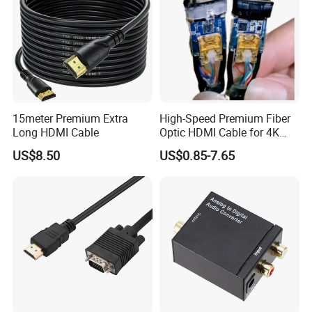
15meter Premium Extra
High-Speed Premium Fiber
Long HDMI Cable
Optic HDMI Cable for 4K
Streaming
US$8.50
US$0.85-7.65