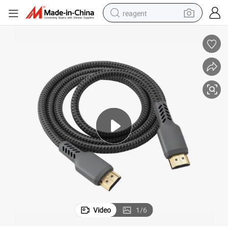
reagent
earbud
weight loss capsule
pullover hoody
electric tricycle
basketball shoe
crawler excavator
shoulder bag
Video
1
/
6