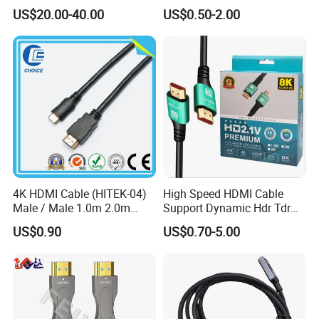
4K 25m 30m 40m
Gaming Setup
US$20.00-40.00
US$0.50-2.00
4K HDMI Cable (HITEK-04)
High Speed HDMI Cable
Male / Male 1.0m 2.0m
Support Dynamic Hdr Tdr
3.0m 4.0m 5.0m
Test
US$0.90
US$0.70-5.00