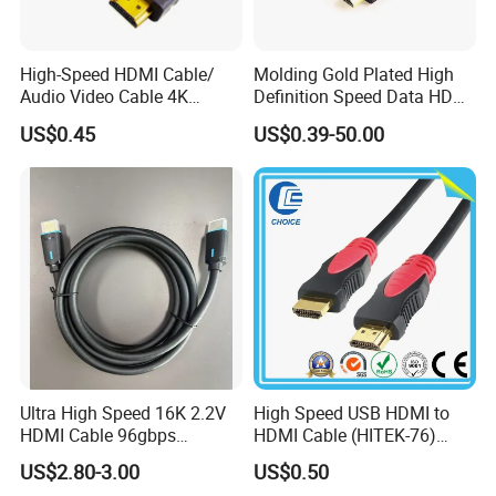
High-Speed HDMI Cable/
Molding Gold Plated High
Audio Video Cable 4K
Definition Speed Data HDMI
Display
Cable, 4K 1080P
US$0.45
US$0.39-50.00
Ultra High Speed 16K 2.2V
High Speed USB HDMI to
HDMI Cable 96gbps
HDMI Cable (HITEK-76)
16K60Hz 8K120Hz
Male / Male 1.0m 2.0m
US$2.80-3.00
US$0.50
4K480Hz 3m
3.0m 4.0m 5.0m