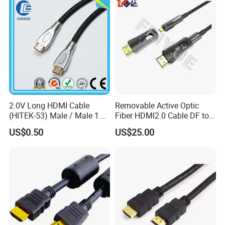
2160p 1080P
2.0V Long HDMI Cable
Removable Active Optic
(HITEK-53) Male / Male 1.4
Fiber HDMI2.0 Cable DF to
Version 1.0m 2.0m 3.0m
DF 4K/60Hz and 18gbps
US$0.50
US$25.00
4.0m 5.0m
Support
1m/10m/100m/200m/300
m