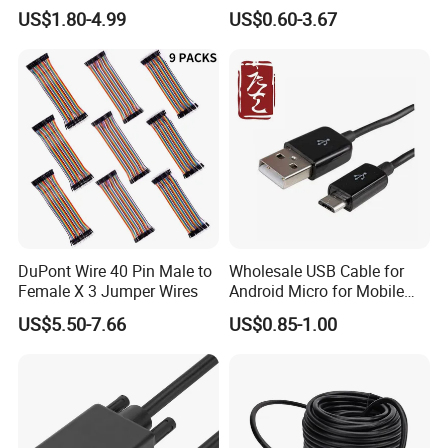
to 30m
Converter Adapter Cable
US$1.80-4.99
US$0.60-3.67
PDA GPS VGA
DuPont Wire 40 Pin Male to
Wholesale USB Cable for
Female X 3 Jumper Wires
Android Micro for Mobile
Computer Copper Bc Tc
US$5.50-7.66
US$0.85-1.00
Wire CE RoHS OEM Factory