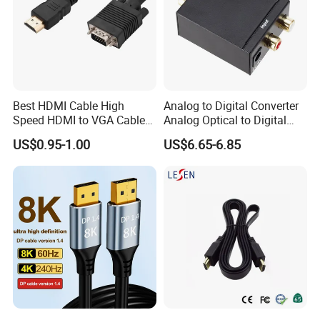
Best HDMI Cable High
Analog to Digital Converter
Speed HDMI to VGA Cable
Analog Optical to Digital
with Audio 1m
Converter
US$0.95-1.00
US$6.65-6.85