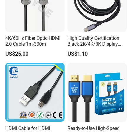
4K/60Hz Fiber Optic HDMI
High Quality Certification
2.0 Cable 1m-300m
Black 2K/4K/8K Display
Monitor HDMI Cable
US$25.00
US$1.10
HDMI Cable for HDMI
Ready-to-Use High-Speed