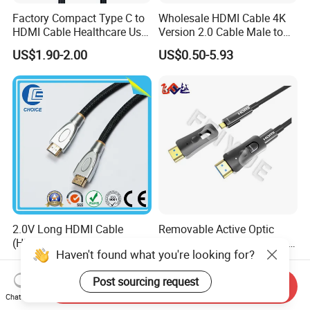
Factory Compact Type C to
Wholesale HDMI Cable 4K
HDMI Cable Healthcare Use
Version 2.0 Cable Male to
Medical Devices
Male Gold Plated High
US$1.90-2.00
US$0.50-5.93
Speed Wire HDMI Cable
15m 20m Support 3D
2160p 1080P
2.0V Long HDMI Cable
Removable Active Optic
(HITEK-53) Male / Male 1.4
Fiber HDMI2.0 Cable DF to
Haven't found what you're looking for?
Version 1.0m 2.0m 3.0m
DF 4K/60Hz and 18gbps
US$0.50
US$25.00
4.0m 5.0m
Support
Post sourcing request
1m/10m/100m/200m/300
Send Inquiry
m
Chat Now