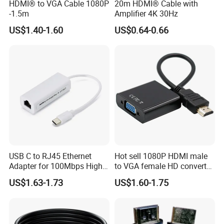
HDMI® to VGA Cable 1080P
20m HDMI® Cable with
-1.5m
Amplifier 4K 30Hz
US$1.40-1.60
US$0.64-0.66
USB C to RJ45 Ethernet
Hot sell 1080P HDMI male
Adapter for 100Mbps High-
to VGA female HD converter
Speed Connection
plug and play HUB adapter
US$1.63-1.73
US$1.60-1.75
cable for
HDTV/laptop/projector