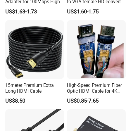
Adapter for 100Mbps High-
to VGA female HD converter
Speed Connection
plug and play HUB adapter
US$1.63-1.73
US$1.60-1.75
cable for
HDTV/laptop/projector
15meter Premium Extra
High-Speed Premium Fiber
Long HDMI Cable
Optic HDMI Cable for 4K
Streaming
US$8.50
US$0.85-7.65