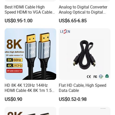
Best HDMI Cable High
Analog to Digital Converter
Speed HDMI to VGA Cable
Analog Optical to Digital
with Audio 1m
Converter
US$0.95-1.00
US$6.65-6.85
HD 8K 4K 120Hz 144Hz
Flat HD Cable, High Speed
HDMI Cable 4K 8K 1m 1.5m
Data Cable
FAQ
2m 3m 5m 10m 15m 20m
US$0.90
US$0.52-0.98
30m HDMI 2.1 Cable HDTV
Cable
Q1. Can we get a sample?