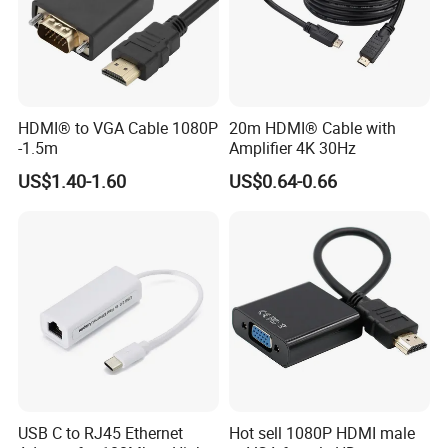
HDMI® to VGA Cable 1080P
20m HDMI® Cable with
-1.5m
Amplifier 4K 30Hz
US$1.40-1.60
US$0.64-0.66
USB C to RJ45 Ethernet
Hot sell 1080P HDMI male