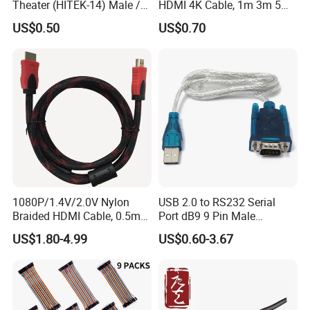
Theater (HITEK-14) Male /
HDMI 4K Cable, 1m 3m 5m
Male 1.0m 2.0m 3.0m 4.0m
10m 15m in Length, Using
US$0.50
US$0.70
5.0m
Round Stranded Twisted
Pair and Coaxial Cable,
Covered with Polyvinyl
Chloride Sheath
1080P/1.4V/2.0V Nylon
USB 2.0 to RS232 Serial
Braided HDMI Cable, 0.5m
Port dB9 9 Pin Male
to 30m
Converter Adapter Cable
US$1.80-4.99
US$0.60-3.67
PDA GPS VGA