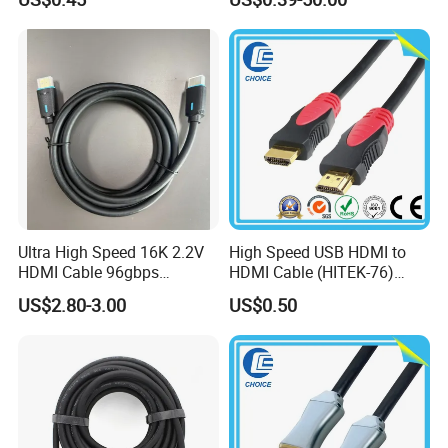
Ultra High Speed 16K 2.2V
High Speed USB HDMI to
HDMI Cable 96gbps
HDMI Cable (HITEK-76)
16K60Hz 8K120Hz
Male / Male 1.0m 2.0m
US$2.80-3.00
US$0.50
4K480Hz 3m
3.0m 4.0m 5.0m