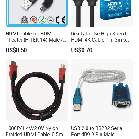
HDMI Cable for HDMI
Ready-to-Use High-Speed
Theater (HITEK-14) Male /
HDMI 4K Cable, 1m 3m 5m
Male 1.0m 2.0m 3.0m 4.0m
10m 15m in Length, Using
US$0.50
US$0.70
5.0m
Round Stranded Twisted
Pair and Coaxial Cable,
Covered with Polyvinyl
Chloride Sheath
1080P/1.4V/2.0V Nylon
USB 2.0 to RS232 Serial
Braided HDMI Cable, 0.5m
Port dB9 9 Pin Male