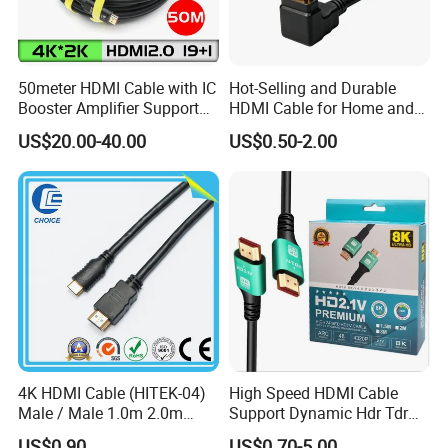
50meter HDMI Cable with IC
Hot-Selling and Durable
Booster Amplifier Support
HDMI Cable for Home and
4K 25m 30m 40m
Gaming Setup
US$20.00-40.00
US$0.50-2.00
4K HDMI Cable (HITEK-04)
High Speed HDMI Cable
Male / Male 1.0m 2.0m
Support Dynamic Hdr Tdr
3.0m 4.0m 5.0m
Test
US$0.90
US$0.70-5.00