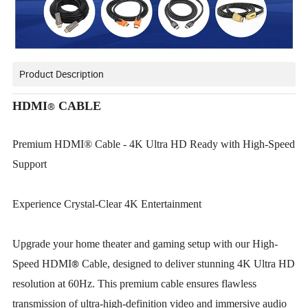
Product Description
HDMI
CABLE
®
Premium HDMI® Cable - 4K Ultra HD Ready with High-Speed
Support
Experience Crystal-Clear 4K Entertainment
Upgrade your home theater and gaming setup with our High-
®
Speed HDMI
Cable, designed to deliver stunning 4K Ultra HD
resolution at 60Hz. This premium cable ensures flawless
transmission of ultra-high-definition video and immersive audio