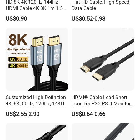
HD 8K 4K 120Hz 144Hz
Flat HD Cable, High Speed
HDMI Cable 4K 8K 1m 1.5m
Data Cable
2m 3m 5m 10m 15m 20m
US$0.90
US$0.52-0.98
30m HDMI 2.1 Cable HDTV
Cable
Customized High-Definition
HDMI® Cable Lead Short
4K, 8K, 60Hz, 120Hz, 144Hz,
Long for PS3 PS 4 Monitor
2.1 Gold-Plated HDMI
4K
US$2.55-2.90
US$0.64-0.66
Cables, Video Cables 1m,
2m, 3m, 5m, 10m, 15m,
20m, 50m HDMI Cable