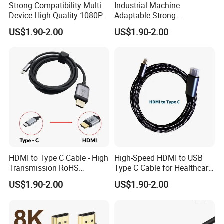
Strong Compatibility Multi
Industrial Machine
Device High Quality 1080P
Adaptable Strong
Micro HDMI Cable
Compatibility Micro High
US$1.90-2.00
US$1.90-2.00
Speed HDMI Cable
HDMI to Type C Cable - High
High-Speed HDMI to USB
Transmission RoHS
Type C Cable for Healthcare
Certified Quality
Applications
US$1.90-2.00
US$1.90-2.00