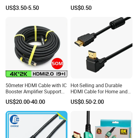
Cable 1.5m 3m 5m 10m
1.0m 2.0m 3.0m 4.0m 5.0m
US$3.50-5.50
US$0.50
15m 20m 30m
50meter HDMI Cable with IC
Hot-Selling and Durable
Booster Amplifier Support
HDMI Cable for Home and
4K 25m 30m 40m
Gaming Setup
US$20.00-40.00
US$0.50-2.00