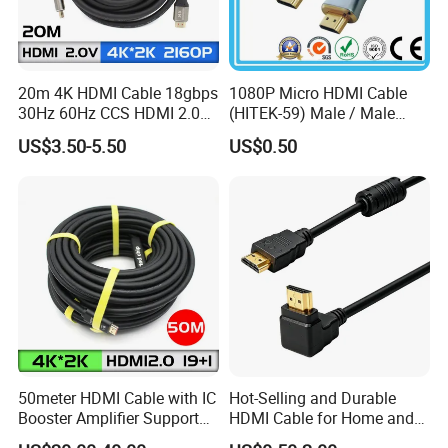
20m 4K HDMI Cable 18gbps
1080P Micro HDMI Cable
30Hz 60Hz CCS HDMI 2.0
(HITEK-59) Male / Male
Cable 1.5m 3m 5m 10m
1.0m 2.0m 3.0m 4.0m 5.0m
US$3.50-5.50
US$0.50
15m 20m 30m
50meter HDMI Cable with IC
Hot-Selling and Durable
Booster Amplifier Support
HDMI Cable for Home and
4K 25m 30m 40m
Gaming Setup