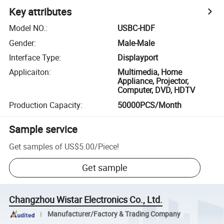
Key attributes
Model NO.
:
USBC-HDF
Gender
:
Male-Male
Interface Type
:
Displayport
Applicaiton
:
Multimedia, Home
Appliance, Projector,
Computer, DVD, HDTV
Production Capacity
:
50000PCS/Month
Sample service
Get samples of
US$5.00
/
Piece
!
Get sample
Changzhou Wistar Electronics Co., Ltd.
Manufacturer/Factory & Trading Company