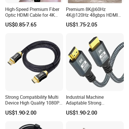
High-Speed Premium Fiber
Premium 8K@60Hz
Optic HDMI Cable for 4K
4K@120Hz 48gbps HDMI
Streaming
2.1V Male-Male Cable for
US$0.85-7.65
US$1.75-2.05
Laptop Monitor TV
Strong Compatibility Multi
Industrial Machine
Device High Quality 1080P
Adaptable Strong
Micro HDMI Cable
Compatibility Micro High
US$1.90-2.00
US$1.90-2.00
Speed HDMI Cable