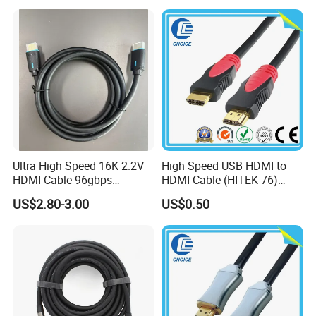
Ultra High Speed 16K 2.2V
High Speed USB HDMI to
HDMI Cable 96gbps
HDMI Cable (HITEK-76)
16K60Hz 8K120Hz
Male / Male 1.0m 2.0m
US$2.80-3.00
US$0.50
4K480Hz 3m
3.0m 4.0m 5.0m