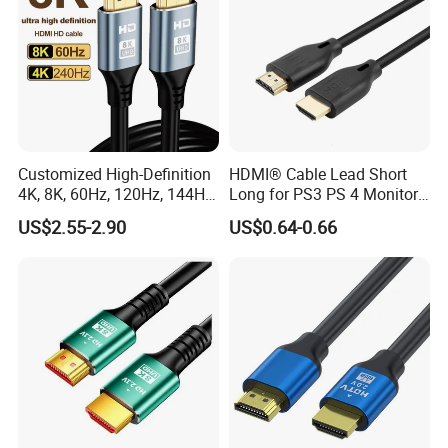
Customized High-Definition
HDMI® Cable Lead Short
4K, 8K, 60Hz, 120Hz, 144Hz,
Long for PS3 PS 4 Monitor
2.1 Gold-Plated HDMI
4K
US$2.55-2.90
US$0.64-0.66
Cables, Video Cables 1m,
2m, 3m, 5m, 10m, 15m,
20m, 50m HDMI Cable