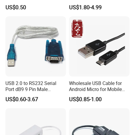
Male 1.0m 2.0m 3.0m 4.0m
to 30m
US$0.50
US$1.80-4.99
5.0m
USB 2.0 to RS232 Serial
Wholesale USB Cable for
Port dB9 9 Pin Male
Android Micro for Mobile
Converter Adapter Cable
Computer Copper Bc Tc
US$0.60-3.67
US$0.85-1.00
PDA GPS VGA
Wire CE RoHS OEM Factory