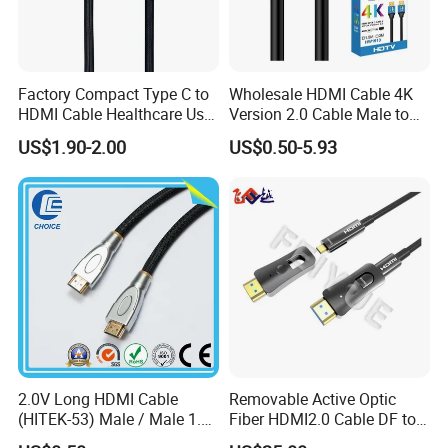
the mobile phone system version requires Android
9.0 or above
Factory Compact Type C to
Wholesale HDMI Cable 4K
*The terms HDMI, HDMI High-Definition Multimedia Interface,
HDMI Cable Healthcare Use
Version 2.0 Cable Male to
HDMI Trade dress and the HDMI Logos are trademarks or
Medical Devices
Male Gold Plated High
US$1.90-2.00
US$0.50-5.93
Speed Wire HDMI Cable
registered trademarks of HDMI Licensing Administrator, Inc.
15m 20m Support 3D
2160p 1080P
2.0V Long HDMI Cable
Removable Active Optic
(HITEK-53) Male / Male 1.4
Fiber HDMI2.0 Cable DF to
Version 1.0m 2.0m 3.0m
DF 4K/60Hz and 18gbps