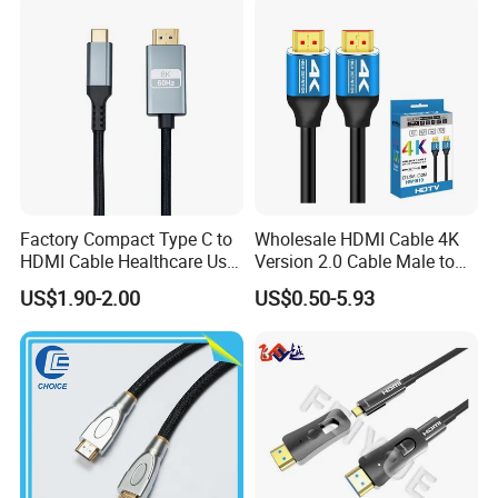
Factory Compact Type C to
Wholesale HDMI Cable 4K
HDMI Cable Healthcare Use
Version 2.0 Cable Male to
Medical Devices
Male Gold Plated High
US$1.90-2.00
US$0.50-5.93
Speed Wire HDMI Cable
15m 20m Support 3D
2160p 1080P