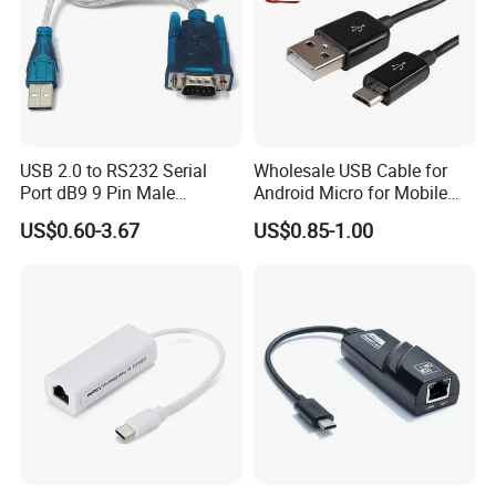
USB 2.0 to RS232 Serial
Wholesale USB Cable for
Port dB9 9 Pin Male
Android Micro for Mobile
Converter Adapter Cable
Computer Copper Bc Tc
US$0.60-3.67
US$0.85-1.00
PDA GPS VGA
Wire CE RoHS OEM Factory