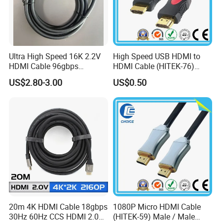
Ultra High Speed 16K 2.2V
High Speed USB HDMI to
HDMI Cable 96gbps
HDMI Cable (HITEK-76)
16K60Hz 8K120Hz
Male / Male 1.0m 2.0m
US$2.80-3.00
US$0.50
4K480Hz 3m
3.0m 4.0m 5.0m
20m 4K HDMI Cable 18gbps
1080P Micro HDMI Cable
30Hz 60Hz CCS HDMI 2.0
(HITEK-59) Male / Male