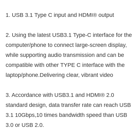
1. USB 3.1 Type C input and HDMI® output
2. Using the latest USB3.1 Type-C interface for the
computer/phone to connect large-screen display,
while supporting audio transmission and can be
compatible with other TYPE C interface with the
laptop/phone.Delivering clear, vibrant video
3. Accordance with USB3.1 and HDMI® 2.0
standard design, data transfer rate can reach USB
3.1 10Gbps,10 times bandwidth speed than USB
3.0 or USB 2.0.