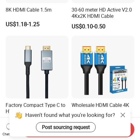
8K HDMI Cable 1.5m
30-60 meter HD Active V2.0
4Kx2K HDMI Cable
US$1.18-1.25
US$0.10-0.50
Factory Compact Type C to
Wholesale HDMI Cable 4K
HDMI Cable Healthcare Use
Version 2.0 Cable Male to
Haven't found what you're looking for?
Medical Devices
Male Gold Plated High
US$1.90-2.00
US$0.50-5.93
Speed Wire HDMI Cable
Post sourcing request
Send Inquiry
15m 20m Support 3D
Chat Now
2160p 1080P