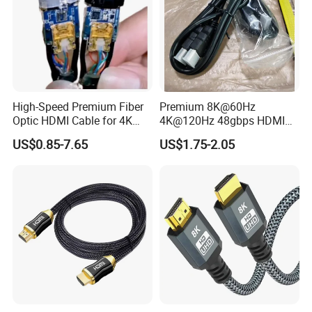
High-Speed Premium Fiber
Premium 8K@60Hz
Optic HDMI Cable for 4K
4K@120Hz 48gbps HDMI
Streaming
2.1V Male-Male Cable for
US$0.85-7.65
US$1.75-2.05
Laptop Monitor TV