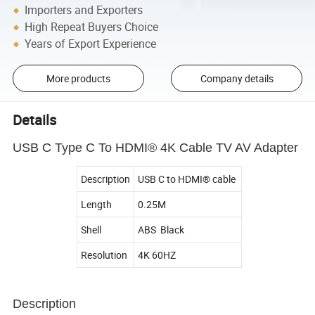
Importers and Exporters
High Repeat Buyers Choice
Years of Export Experience
More products
Company details
Details
USB C Type C To HDMI® 4K Cable TV AV Adapter
Description
USB C to HDMI® cable
Length
0.25M
Shell
ABS Black
Resolution
4K 60HZ
Description