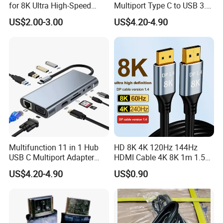
for 8K Ultra High-Speed
Multiport Type C to USB 3.0
Video
Hub Splitter 5 6 7 8 11 in 1
US$2.00-3.00
US$4.20-4.90
Adapter Laptop Docking
Station USB C Hub
Multifunction 11 in 1 Hub
HD 8K 4K 120Hz 144Hz
USB C Multiport Adapter
HDMI Cable 4K 8K 1m 1.5m
HDTV 4K 30Hz 4 USB 3.0
2m 3m 5m 10m 15m 20m
US$4.20-4.90
US$0.90
Hub 3.5mm Aux 11 Port
30m HDMI 2.1 Cable HDTV
Dock Station for Laptop
Cable
Splitter