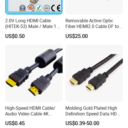
2.0V Long HDMI Cable
Removable Active Optic
(HITEK-53) Male / Male 1.4
Fiber HDMI2.0 Cable DF to
Version 1.0m 2.0m 3.0m
DF 4K/60Hz and 18gbps
US$0.50
US$25.00
4.0m 5.0m
Support
1m/10m/100m/200m/300
m
High-Speed HDMI Cable/
Molding Gold Plated High
Audio Video Cable 4K
Definition Speed Data HDMI
Display
Cable, 4K 1080P
US$0.45
US$0.39-50.00