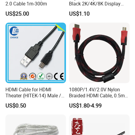
2.0 Cable 1m-300m
Black 2K/4K/8K Display
Monitor HDMI Cable
US$25.00
US$1.10
HDMI Cable for HDMI
1080P/1.4V/2.0V Nylon
Theater (HITEK-14) Male /
Braided HDMI Cable, 0.5m
Male 1.0m 2.0m 3.0m 4.0m
to 30m
US$0.50
US$1.80-4.99
5.0m