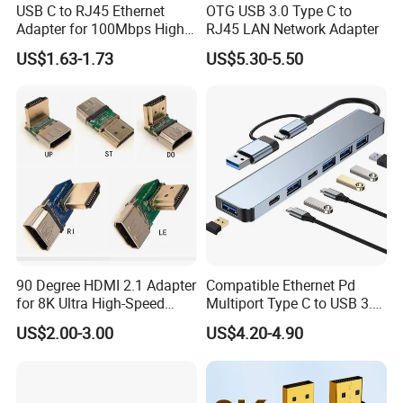
USB C to RJ45 Ethernet
OTG USB 3.0 Type C to
Adapter for 100Mbps High-
RJ45 LAN Network Adapter
Speed Connection
US$1.63-1.73
US$5.30-5.50
90 Degree HDMI 2.1 Adapter
Compatible Ethernet Pd
for 8K Ultra High-Speed
Multiport Type C to USB 3.0
Video
Hub Splitter 5 6 7 8 11 in 1
US$2.00-3.00
US$4.20-4.90
Adapter Laptop Docking
Station USB C Hub