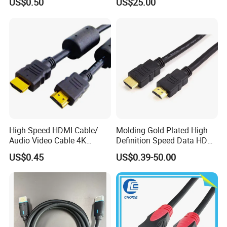
US$0.50
US$25.00
4.0m 5.0m
Support
1m/10m/100m/200m/300
m
High-Speed HDMI Cable/
Molding Gold Plated High
Audio Video Cable 4K
Definition Speed Data HDMI
Display
Cable, 4K 1080P
US$0.45
US$0.39-50.00