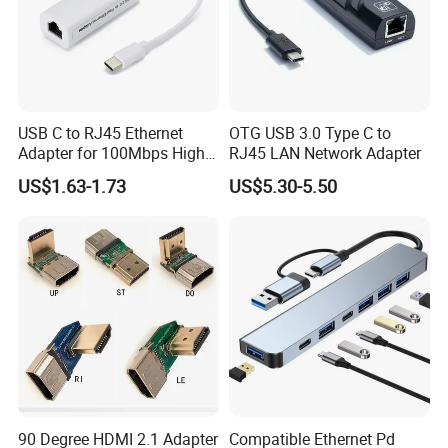
USB C to RJ45 Ethernet
OTG USB 3.0 Type C to
Adapter for 100Mbps High-
RJ45 LAN Network Adapter
Speed Connection
US$1.63-1.73
US$5.30-5.50
90 Degree HDMI 2.1 Adapter
Compatible Ethernet Pd