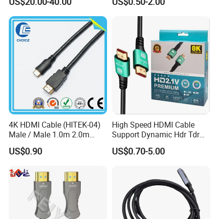
US$20.00-40.00
US$0.50-2.00
4K HDMI Cable (HITEK-04)
High Speed HDMI Cable
Male / Male 1.0m 2.0m
Support Dynamic Hdr Tdr
3.0m 4.0m 5.0m
Test
US$0.90
US$0.70-5.00