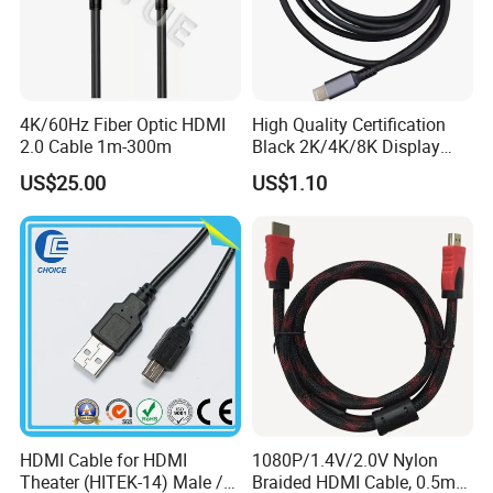
4K/60Hz Fiber Optic HDMI
High Quality Certification
2.0 Cable 1m-300m
Black 2K/4K/8K Display
Monitor HDMI Cable
US$25.00
US$1.10
HDMI Cable for HDMI
1080P/1.4V/2.0V Nylon
Theater (HITEK-14) Male /
Braided HDMI Cable, 0.5m