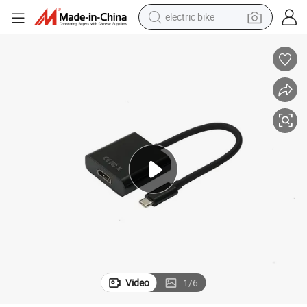
electric bike
sport shoe
in ear headphone
electric tricycle
pullover hoody
human hair wig
powder
earbud
Video
1
/
6