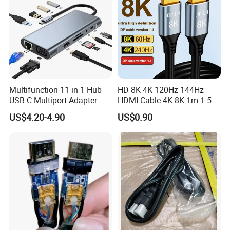
Multifunction 11 in 1 Hub
HD 8K 4K 120Hz 144Hz
USB C Multiport Adapter
HDMI Cable 4K 8K 1m 1.5m
HDTV 4K 30Hz 4 USB 3.0
2m 3m 5m 10m 15m 20m
US$4.20-4.90
US$0.90
Hub 3.5mm Aux 11 Port
30m HDMI 2.1 Cable HDTV
Dock Station for Laptop
Cable
Splitter