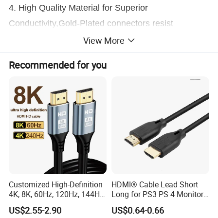
4. High Quality Material for Superior
Conductivity,Gold-Plated connectors resist
corrosion and provide durability.
View More
Recommended for you
5. No adapter, no converter needed.Plug and play
design, no external power and driver required with
this cable.
6. This product does not support charging
Notice:
Customized High-Definition
HDMI® Cable Lead Short
4K, 8K, 60Hz, 120Hz, 144Hz,
Long for PS3 PS 4 Monitor
2.1 Gold-Plated HDMI
4K
US$2.55-2.90
US$0.64-0.66
1. Please make sure that your phone or tablet Type
Cables, Video Cables 1m,