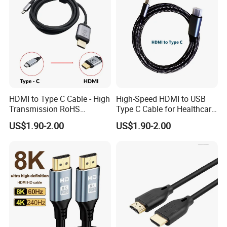
HDMI to Type C Cable - High
High-Speed HDMI to USB
Transmission RoHS
Type C Cable for Healthcare
Certified Quality
Applications
US$1.90-2.00
US$1.90-2.00