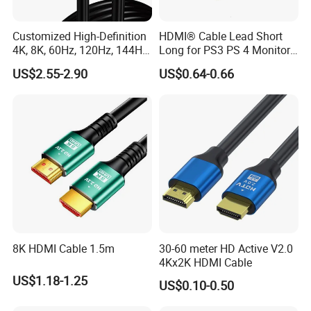
Customized High-Definition
HDMI® Cable Lead Short
4K, 8K, 60Hz, 120Hz, 144Hz,
Long for PS3 PS 4 Monitor
2.1 Gold-Plated HDMI
4K
US$2.55-2.90
US$0.64-0.66
Cables, Video Cables 1m,
2m, 3m, 5m, 10m, 15m,
20m, 50m HDMI Cable
8K HDMI Cable 1.5m
30-60 meter HD Active V2.0
4Kx2K HDMI Cable
US$1.18-1.25
US$0.10-0.50