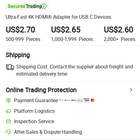

Ultra-Fast 4K HDMI® Adapter for USB C Devices
US$2.70
US$2.65
US$2.60
500-999
Pieces
1,000-1,999
Pieces
2,000+
Pieces
Shipping
Shipping Cost:
Contact the supplier about freight and
estimated delivery time.
Online Trading Protection
Payment Guarantee
Platform Logistics
Inspection Service
After-Sales & Dispute Handling