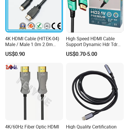
4K HDMI Cable (HITEK-04)
High Speed HDMI Cable
Male / Male 1.0m 2.0m
Support Dynamic Hdr Tdr
3.0m 4.0m 5.0m
Test
US$0.90
US$0.70-5.00
4K/60Hz Fiber Optic HDMI
High Quality Certification