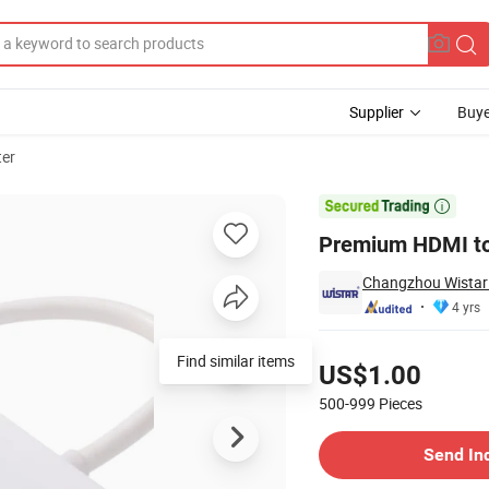
Supplier
Buye
er
 Clear 1080P

Premium HDMI to 
Changzhou Wistar E
4 yrs
Pricing
Find similar items
US$1.00
500-999
Pieces
Contact Supplier
Send In