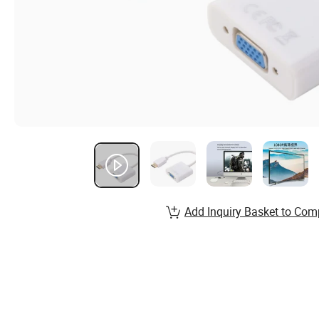
Add Inquiry Basket to Com