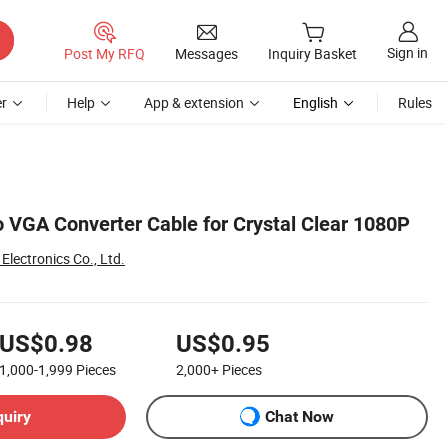
Sign in
Post My RFQ
Messages
Inquiry Basket
r
Help
App & extension
English
Rules
VGA Converter Cable for Crystal Clear 1080P
lectronics Co., Ltd.
US$0.98
US$0.95
1,000-1,999
Pieces
2,000+
Pieces
quiry
Chat Now