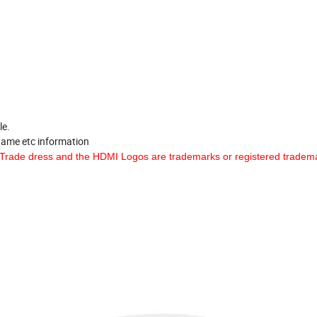
le.
 name etc information
Trade dress and the HDMI Logos are trademarks or registered tradema