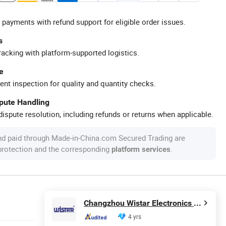
 payments with refund support for eligible order issues.
s
racking with platform-supported logistics.
e
ent inspection for quality and quantity checks.
spute Handling
ispute resolution, including refunds or returns when applicable.
nd paid through Made-in-China.com Secured Trading are
 protection and the corresponding
.
platform services
Changzhou Wistar Electronics Co., Ltd.
4 yrs