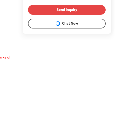
Send Inquiry
Chat Now
rks of