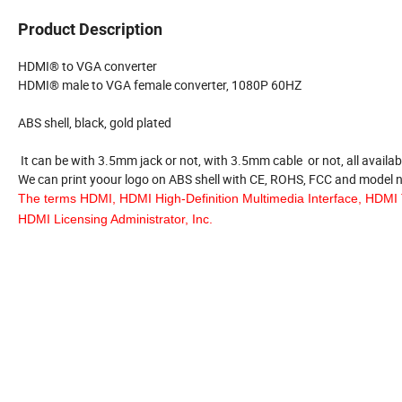
Product Description
HDMI® to VGA converter
HDMI® male to VGA female converter, 1080P 60HZ
ABS shell, black, gold plated
It can be with 3.5mm jack or not, with 3.5mm cable or not, all availab
We can print yoour logo on ABS shell with CE, ROHS, FCC and model
The terms HDMI, HDMI High-Definition Multimedia Interface, HDMI 
HDMI Licensing Administrator, Inc.