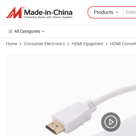
Products
All Categories
Home
Consumer Electronics
HDMI Equipment
HDMI Convert
Product Images of Premium HDMI to VGA Converter Cable for Crystal