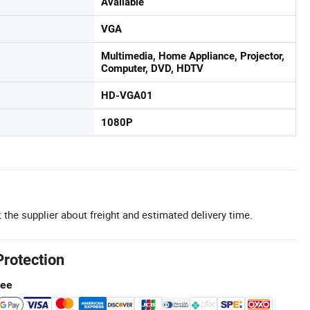
Available
VGA
Multimedia, Home Appliance, Projector,
Computer, DVD, HDTV
HD-VGA01
1080P
 the supplier about freight and estimated delivery time.
Protection
tee