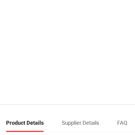
Supplier Details
FAQ
Product Details