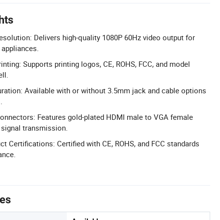
hts
esolution: Delivers high-quality 1080P 60Hz video output for
appliances.
nting: Supports printing logos, CE, ROHS, FCC, and model
ll.
uration: Available with or without 3.5mm jack and cable options
.
Connectors: Features gold-plated HDMI male to VGA female
 signal transmission.
 Certifications: Certified with CE, ROHS, and FCC standards
ance.
tes