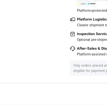
Platform-protected
Platform Logistic
Clearer shipment t
Inspection Servic
Optional pre-shipm
After-Sales & Di
Platform-assisted d
Only orders placed a
eligible for payment