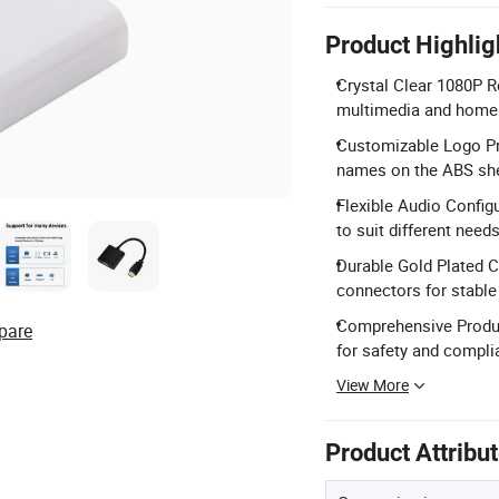
Product Highlig
Crystal Clear 1080P R
multimedia and home 
Customizable Logo Pri
names on the ABS she
Flexible Audio Config
to suit different needs
Durable Gold Plated 
connectors for stable
Comprehensive Product
pare
for safety and compli
View More
Product Attribu