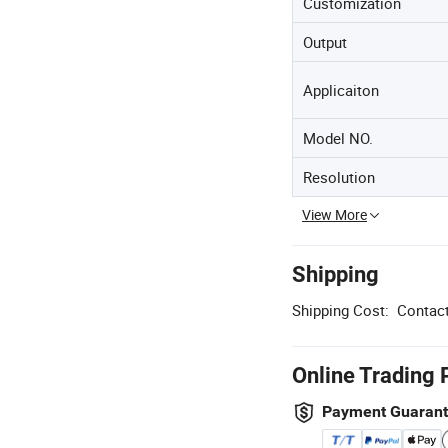
Customization
Output
Applicaiton
Model NO.
Resolution
View More
Shipping
Shipping Cost:
Contact
Online Trading 
Payment Guaran