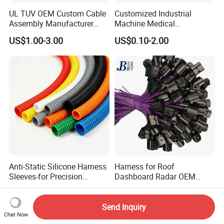
UL TUV OEM Custom Cable
Customized Industrial
Assembly Manufacturer
Machine Medical
Electric Industrial Engine
Equipment Automotive
US$1.00-3.00
US$0.10-2.00
Motor Wire Harness
Motorcycle Cable Assembly
Auto Wire to Wiring Harness
Anti-Static Silicone Harness
Harness for Roof
Sleeves-for Precision
Dashboard Radar OEM
Electronics
ODM Manufacturer
US$0.02-5.00
US$0.50-0.85
Customized Automotive
Send Inquiry
Chat Now