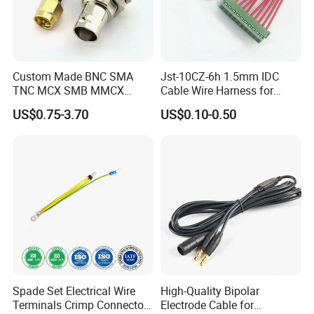
Custom Made BNC SMA
Jst-10CZ-6h 1.5mm IDC
TNC MCX SMB MMCX
Cable Wire Harness for
Coaxial RF Cable Assembly
Printer Device Battery
US$0.75-3.70
US$0.10-0.50
Charger Wiring Harness
Spade Set Electrical Wire
High-Quality Bipolar
Terminals Crimp Connectors
Electrode Cable for