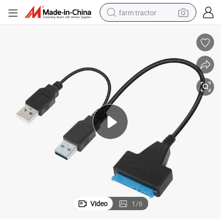
farm tractor
High-Speed USB 3.0 to SATA Adapter with Power Cable
man watch
powder
electric scooter
living room sofa
earbud
dirt bike
smart phone
Video
1
/
6