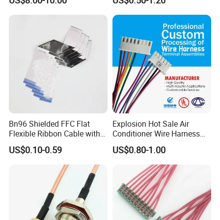
Harness New Energy
Connector for Electric
Storage Cable Assembly
Vehicle Engine Power
Supply for OEM Cable
Assembly
Bn96 Shielded FFC Flat
Explosion Hot Sale Air
Flexible Ribbon Cable with
Conditioner Wire Harness
Blue Reinforcement
Terminals with ISO9001
US$0.10-0.59
US$0.80-1.00
Certification