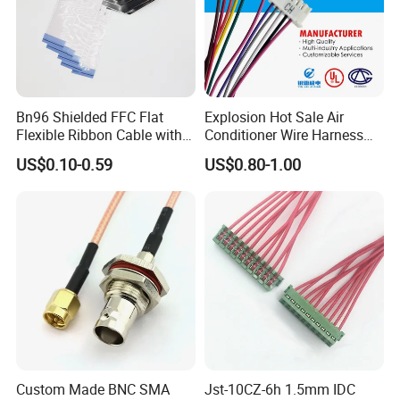
Bn96 Shielded FFC Flat
Explosion Hot Sale Air
Flexible Ribbon Cable with
Conditioner Wire Harness
Blue Reinforcement
Terminals with ISO9001
US$0.10-0.59
US$0.80-1.00
Certification
Custom Made BNC SMA
Jst-10CZ-6h 1.5mm IDC