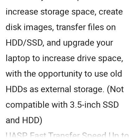
increase storage space, create
disk images, transfer files on
HDD/SSD, and upgrade your
laptop to increase drive space,
with the opportunity to use old
HDDs as external storage. (Not
compatible with 3.5-inch SSD
and HDD)
UASP Fast Transfer Speed Up to