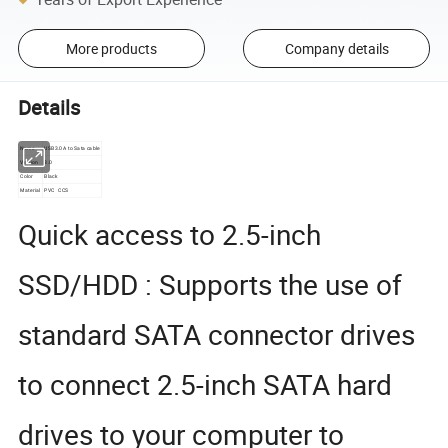
More products
Company details
Details
Name
USB3.0 A to Sata cable
Version
3.0
Color
Black
Material
PVC CCS
Quick access to 2.5-inch
SSD/HDD : Supports the use of
standard SATA connector drives
to connect 2.5-inch SATA hard
drives to your computer to