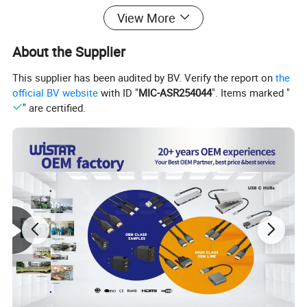
View More
6GBPS: The USB to SATA
About the Supplier
adapter supports a 6Gbps USB
This supplier has been audited by BV. Verify the report on
the
3.0 data transfer speed, which is
official BV website
with ID "
MIC-ASR254044
". Items marked "
" are certified.
70% faster than traditional USB
3.0 and is compatible with USB
2.0 and USB 1.1 computers
Easy to use : SATA to USB 3.0
adapter hot swappable, plug and
play, no driver required. For 2.5-