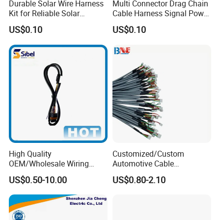
Durable Solar Wire Harness
Multi Connector Drag Chain
Kit for Reliable Solar
Cable Harness Signal Power
Installations
Wire Harness for
US$0.10
US$0.10
Automation Equipment
High Quality
Customized/Custom
OEM/Wholesale Wiring
Automotive Cable
Harness for
Harness/Wire/Cable/Wiring
US$0.50-10.00
US$0.80-2.10
Automotive/Cable/Connect
Harness/Wire
or/Electrica/Auto/Car/Medi
Harness/Electric Wire
cal/Light/Radio/Audio