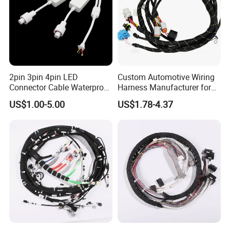
2pin 3pin 4pin LED
Custom Automotive Wiring
Connector Cable Waterproof
Harness Manufacturer for
IP67 Male Female Jack
Industrial Control Servo for
US$1.00-5.00
US$1.78-4.37
Waterproof Extension
Electronic Automobile
Cables