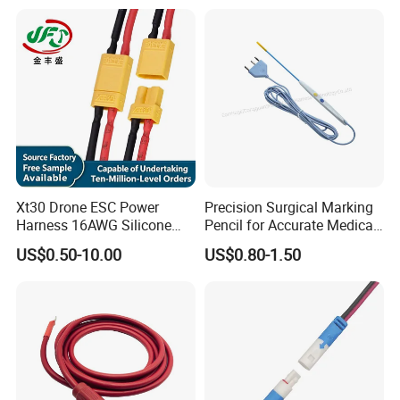
Xt30 Drone ESC Power
Precision Surgical Marking
Harness 16AWG Silicone
Pencil for Accurate Medical
Wire Factory Supply for Fpv
Applications
US$0.50-10.00
US$0.80-1.50
Racing Drones