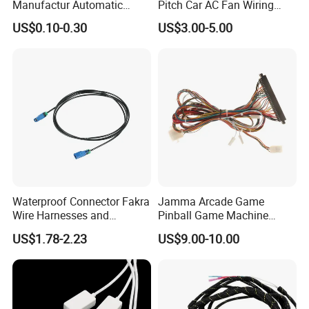
Manufactur Automatic
Pitch Car AC Fan Wiring
Automotive Cable Wire
Harness
US$0.10-0.30
US$3.00-5.00
Harness Kit
Waterproof Connector Fakra
Jamma Arcade Game
Wire Harnesses and
Pinball Game Machine
Automotive Cable
Wiring Harness
US$1.78-2.23
US$9.00-10.00
Harnesses/Drone/Medical
Equipment Cable Harness