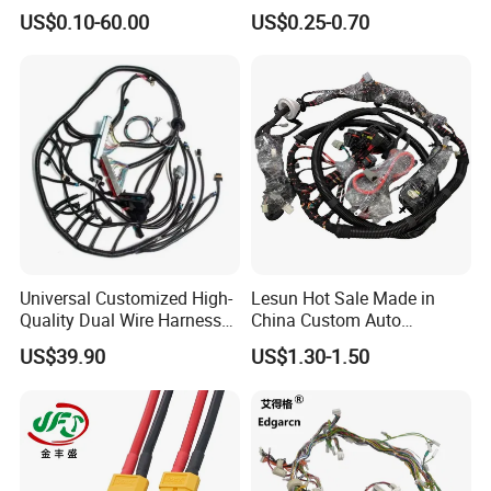
Cable Harness
Enhanced Surgical
US$0.10-60.00
US$0.25-0.70
Precision
Universal Customized High-
Lesun Hot Sale Made in
Quality Dual Wire Harness
China Custom Auto
Automotive Wiring Harness
Electrical Car OEM ODM
US$39.90
US$1.30-1.50
Wire Harness Cable
Assembly