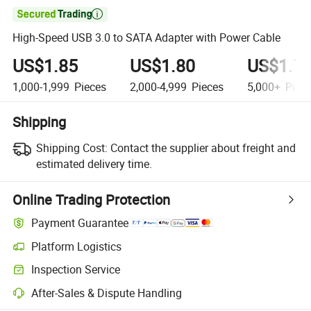

High-Speed USB 3.0 to SATA Adapter with Power Cable
US$1.85
US$1.80
US$1.7
1,000-1,999
Pieces
2,000-4,999
Pieces
5,000+
Piec
Shipping
Shipping Cost:
Contact the supplier about freight and
estimated delivery time.
Online Trading Protection
Payment Guarantee
Platform Logistics
Clearer shipment tracking with platform-supported logistics.
Inspection Service
Optional pre-shipment inspection for quality and quantity checks.
After-Sales & Dispute Handling
Platform-assisted dispute resolution, including refunds or returns whe