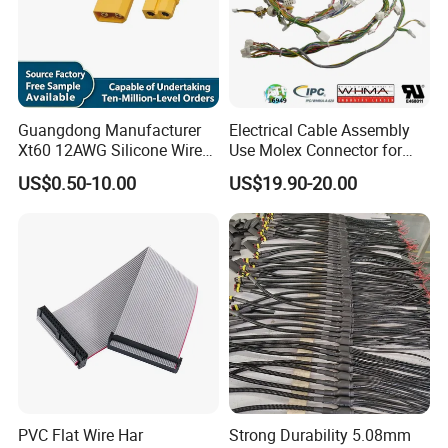
Guangdong Manufacturer
Electrical Cable Assembly
Xt60 12AWG Silicone Wire
Use Molex Connector for
Harness for Drone Flight
Gaming Main Wiring
US$0.50-10.00
US$19.90-20.00
Controller ESC Lithium
Harness
Battery
PVC Flat Wire Har
Strong Durability 5.08mm