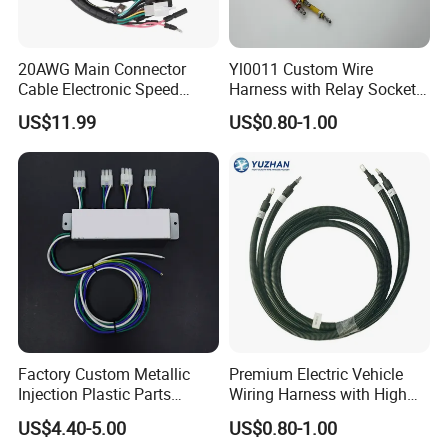
20AWG Main Connector
Yl0011 Custom Wire
Cable Electronic Speed
Harness with Relay Socket
Control Harness Cable
Integration Wiring Harness
US$11.99
US$0.80-1.00
Assembly
Terminal Assemblies
Factory Custom Metallic
Premium Electric Vehicle
Injection Plastic Parts
Wiring Harness with High
Custom Wire Harness
Voltage Cable Assembly
US$4.40-5.00
US$0.80-1.00
Assembly for Electric Door