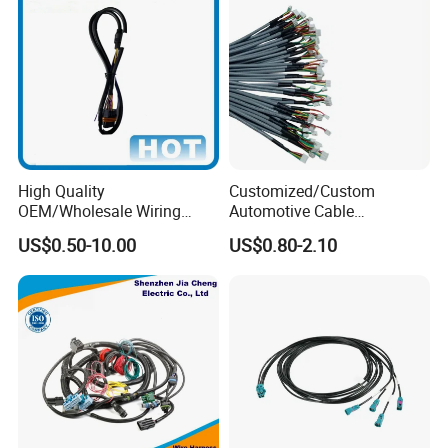
High Quality
Customized/Custom
OEM/Wholesale Wiring
Automotive Cable
Harness for
Harness/Wire/Cable/Wiring
US$0.50-10.00
US$0.80-2.10
Automotive/Cable/Connect
Harness/Wire
or/Electrica/Auto/Car/Medi
Harness/Electric Wire
cal/Light/Radio/Audio