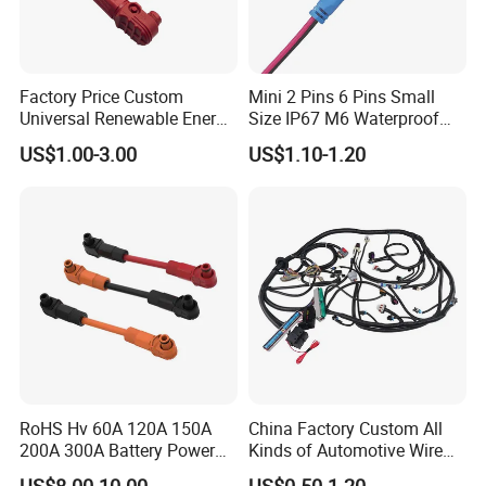
Factory Price Custom
Mini 2 Pins 6 Pins Small
Universal Renewable Energy
Size IP67 M6 Waterproof
Electric Vehicle Battery
Connector
US$1.00-3.00
US$1.10-1.20
Charging Cable and Tractor
Engine Connection Power
Supply Wire
RoHS Hv 60A 120A 150A
China Factory Custom All
200A 300A Battery Power
Kinds of Automotive Wire
Connector 1500V Wire
Harness with Multi-Terminal
US$8.00-10.00
US$0.50-1.20