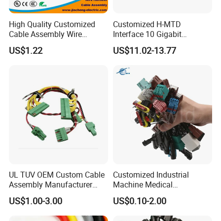
High Quality Customized
Customized H-MTD
Cable Assembly Wire
Interface 10 Gigabit
Harness with IATF16949 UL
Ethernet Wire Harness and
US$1.22
US$11.02-13.77
Certification for Industrial
Automotive Cable
Harnesses
UL TUV OEM Custom Cable
Customized Industrial
Assembly Manufacturer
Machine Medical
Electric Industrial Engine
Equipment Automotive
US$1.00-3.00
US$0.10-2.00
Motor Wire Harness
Motorcycle Cable Assembly
Auto Wire to Wiring Harness