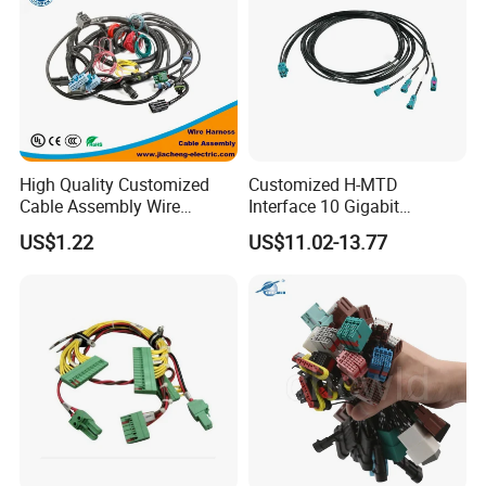
High Quality Customized
Customized H-MTD
Cable Assembly Wire
Interface 10 Gigabit
Harness with IATF16949 UL
Ethernet Wire Harness and
US$1.22
US$11.02-13.77
Certification for Industrial
Automotive Cable
Harnesses