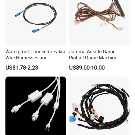
Waterproof Connector Fakra
Jamma Arcade Game
Wire Harnesses and
Pinball Game Machine
Automotive Cable
Wiring Harness
US$1.78-2.23
US$9.00-10.00
Harnesses/Drone/Medical
Equipment Cable Harness