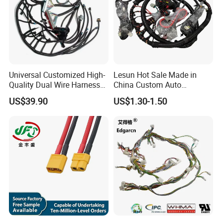
Universal Customized High-
Lesun Hot Sale Made in
Quality Dual Wire Harness
China Custom Auto
Automotive Wiring Harness
Electrical Car OEM ODM
US$39.90
US$1.30-1.50
Wire Harness Cable
Assembly