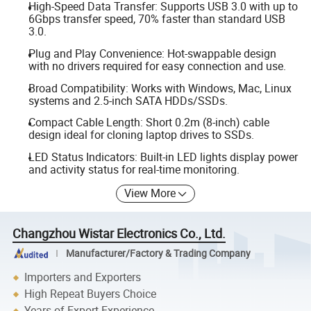
High-Speed Data Transfer: Supports USB 3.0 with up to
6Gbps transfer speed, 70% faster than standard USB
3.0.
Plug and Play Convenience: Hot-swappable design
with no drivers required for easy connection and use.
Broad Compatibility: Works with Windows, Mac, Linux
systems and 2.5-inch SATA HDDs/SSDs.
Compact Cable Length: Short 0.2m (8-inch) cable
design ideal for cloning laptop drives to SSDs.
LED Status Indicators: Built-in LED lights display power
and activity status for real-time monitoring.
View More
Changzhou Wistar Electronics Co., Ltd.
Manufacturer/Factory & Trading Company
Importers and Exporters
High Repeat Buyers Choice
Years of Export Experience