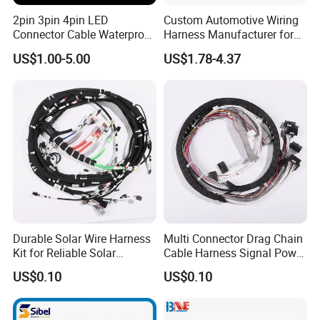
2pin 3pin 4pin LED
Custom Automotive Wiring
Connector Cable Waterproof
Harness Manufacturer for
IP67 Male Female Jack
Industrial Control Servo for
US$1.00-5.00
US$1.78-4.37
Waterproof Extension
Electronic Automobile
Cables
Durable Solar Wire Harness
Multi Connector Drag Chain
Kit for Reliable Solar
Cable Harness Signal Power
Installations
Wire Harness for
US$0.10
US$0.10
Automation Equipment