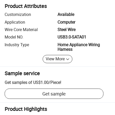
Product Attributes
Customization
Available
Application
Computer
Wire Core Material
Steel Wire
Model NO.
USB3.0-SATA01
Industry Type
Home Appliance Wiring
Harness
View More
Sample service
Get samples of
US$1.00
/
Piece
!
Get sample
Product Highlights