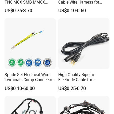
TNC MCX SMB MMCX
Cable Wire Harness for
Coaxial RF Cable Assembly
Printer Device Battery
US$0.75-3.70
US$0.10-0.50
Charger Wiring Harness
Spade Set Electrical Wire
High-Quality Bipolar
Terminals Crimp Connectors
Electrode Cable for
Cable Harness
Enhanced Surgical
US$0.10-60.00
US$0.25-0.70
Precision