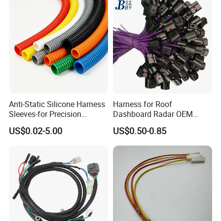
Anti-Static Silicone Harness
Harness for Roof
Sleeves-for Precision
Dashboard Radar OEM
Electronics
ODM Manufacturer
US$0.02-5.00
US$0.50-0.85
Customized Automotive