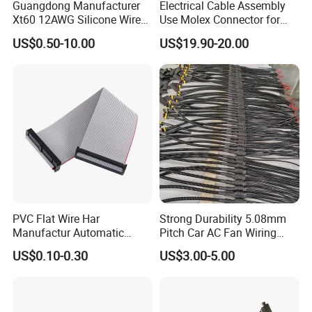
Guangdong Manufacturer
Electrical Cable Assembly
Xt60 12AWG Silicone Wire
Use Molex Connector for
Harness for Drone Flight
Gaming Main Wiring
US$0.50-10.00
US$19.90-20.00
Controller ESC Lithium
Harness
Battery
PVC Flat Wire Har
Strong Durability 5.08mm
Manufactur Automatic
Pitch Car AC Fan Wiring
Automotive Cable Wire
Harness
US$0.10-0.30
US$3.00-5.00
Harness Kit