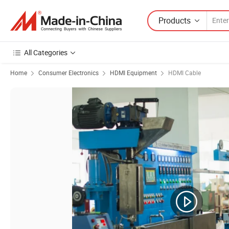
Products
All Categories
Home
Consumer Electronics
HDMI Equipment
HDMI Cable