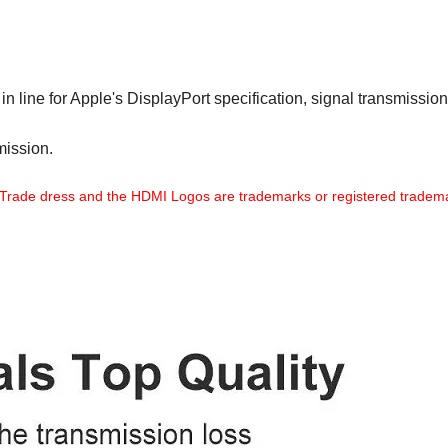
n line for Apple's DisplayPort specification, signal transmission
mission.
Trade dress and the HDMI Logos are trademarks or registered tradema