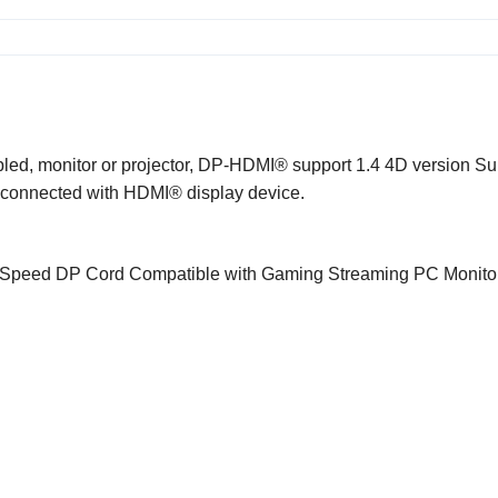
ed, monitor or projector, DP-
HDMI®
support 1.4 4D version Su
e connected with
HDMI®
display device.
Speed DP Cord Compatible with Gaming Streaming PC Monito