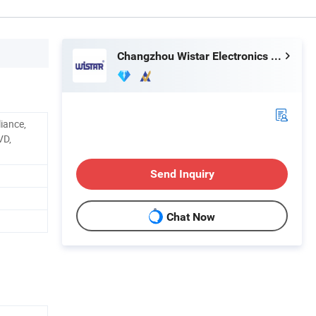
Changzhou Wistar Electronics Co., Ltd.
iance,
VD,
Send Inquiry
Chat Now