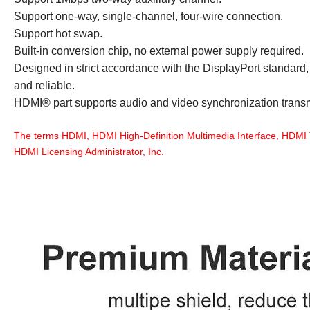
Support one-way, single-channel, four-wire connection.
Support hot swap.
Built-in conversion chip, no external power supply required.
Designed in strict accordance with the DisplayPort standard, i
and reliable.
HDMI® part supports audio and video synchronization trans
The terms HDMI, HDMI High-Definition Multimedia Interface, HDMI 
HDMI Licensing Administrator, Inc.