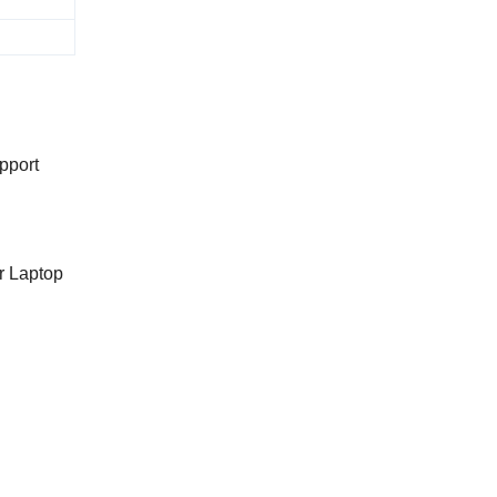
pport
r Laptop