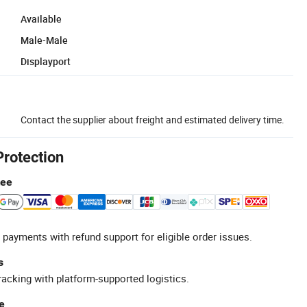
Available
Male-Male
Displayport
Contact the supplier about freight and estimated delivery time.
Protection
tee
 payments with refund support for eligible order issues.
s
racking with platform-supported logistics.
e