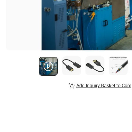
Add Inquiry Basket to Com