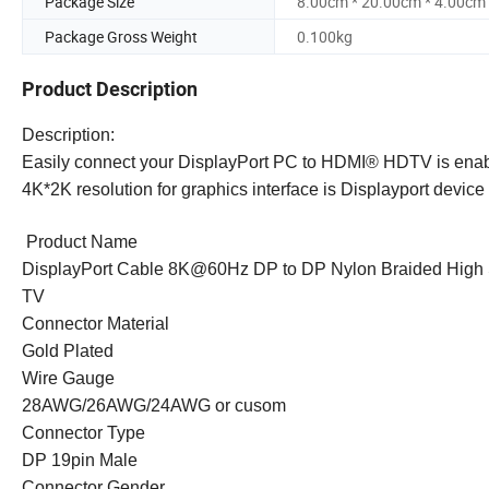
Package Size
8.00cm * 20.00cm * 4.00cm
Package Gross Weight
0.100kg
Product Description
Description:
Easily connect your DisplayPort PC to
HDMI®
HDTV is enabl
4K*2K resolution for graphics interface is Displayport devic
Product Name
DisplayPort Cable 8K@60Hz DP to DP Nylon Braided High 
TV
Connector Material
Gold Plated
Wire Gauge
28AWG/26AWG/24AWG or cusom
Connector Type
DP 19pin Male
Connector Gender