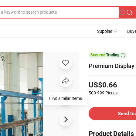
Supplier
Buye

Premium Display
US$0.66
500-999
Pieces
Find similar items
Send In
Product Details