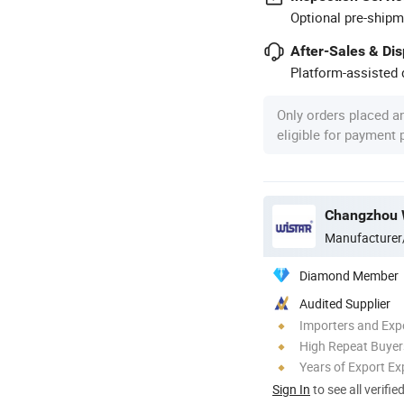
Optional pre-shipm
After-Sales & Di
Platform-assisted d
Only orders placed a
eligible for payment
Changzhou Wi
Manufacturer
Diamond Member
Audited Supplier
Importers and Exp
High Repeat Buyer
Years of Export Ex
Sign In
to see all verifie