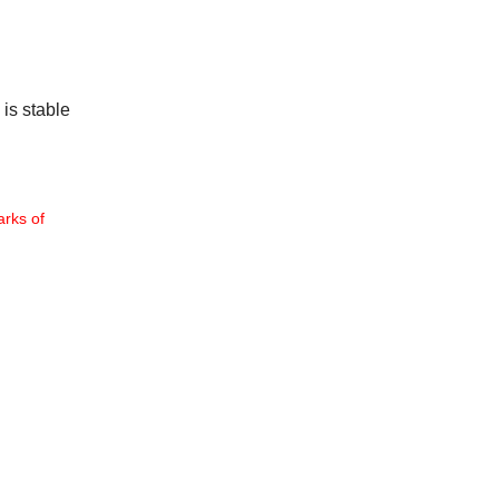
 is stable
rks of