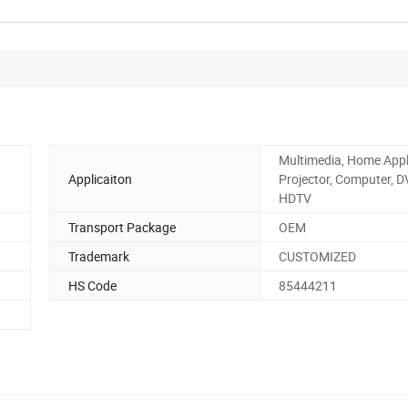
Multimedia, Home Appl
Applicaiton
Projector, Computer, D
HDTV
Transport Package
OEM
Trademark
CUSTOMIZED
HS Code
85444211