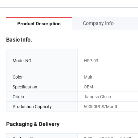
Company Info.
Product Description
Basic Info.
Model NO.
HSP-03
Color
Multi
Specification
OEM
Origin
Jiangsu China
Production Capacity
50000PCS/Month
Packaging & Delivery