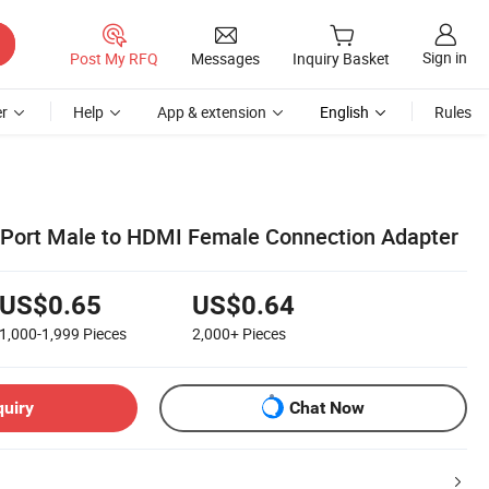
Sign in
Post My RFQ
Messages
Inquiry Basket
r
Help
App & extension
English
Rules
 Port Male to HDMI Female Connection Adapter
US$0.65
US$0.64
1,000-1,999
Pieces
2,000+
Pieces
quiry
Chat Now