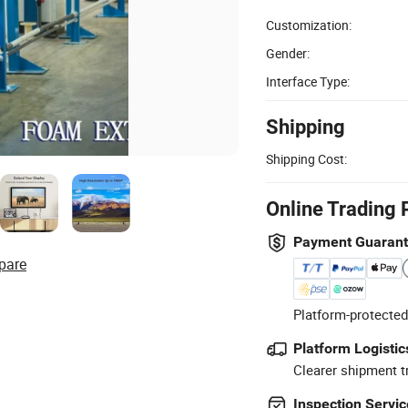
Customization:
Gender:
Interface Type:
Shipping
Shipping Cost:
Online Trading 
Payment Guaran
pare
Platform-protected
Platform Logistic
Clearer shipment t
Inspection Servic