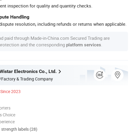
ent inspection for quality and quantity checks.
spute Handling
ispute resolution, including refunds or returns when applicable.
nd paid through Made-in-China.com Secured Trading are
 protection and the corresponding
.
platform services
star Electronics Co., Ltd.
/Factory & Trading Company
Since 2023
orters
s Choice
perience
d strength labels (28)