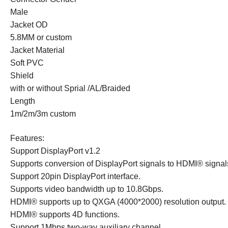
Male
Jacket OD
5.8MM or custom
Jacket Material
Soft PVC
Shield
with or without Sprial /AL/Braided
Length
1m/2m/3m custom
Features:
Support DisplayPort v1.2
Supports conversion of DisplayPort signals to
HDMI®
signal
Support 20pin DisplayPort interface.
Supports video bandwidth up to 10.8Gbps.
HDMI®
supports up to QXGA (4000*2000) resolution output.
HDMI®
supports 4D functions.
Support 1Mbps two-way auxiliary channel.