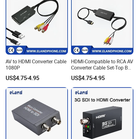
AV to HDMI Converter Cable
HDMI-Compatible to RCA AV
1080P
Converter Cable Set-Top Box
to TV Audio Video
US$4.75-4.95
US$4.75-4.95