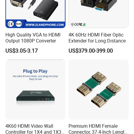
High Quality VGA to HDMI
4K 60Hz HDMI Fiber Optic
Output 1080P Converter
Extender for Long Distance
US$3.05-3.17
US$379.00-399.00
4K60 HDMI Video Wall
Premium HDMI Female
Controller for 1X4 and 1X3
Connector, 37.4-Inch Length