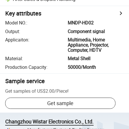
Key attributes
Model NO.
:
MNDP-HD02
Output
:
Component signal
Applicaiton
:
Multimedia, Home
Appliance, Projector,
Computer, HDTV
Material
:
Metal Shell
Production Capacity
:
50000/Month
Sample service
Get samples of
US$2.00
/
Piece
!
Get sample
Changzhou Wistar Electronics Co., Ltd.