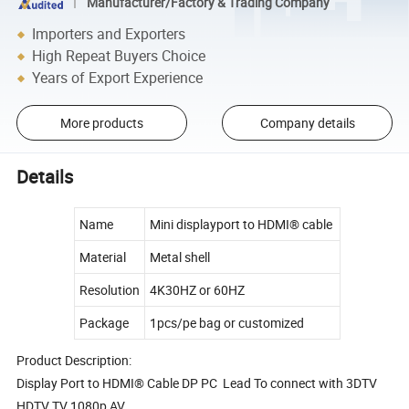
Manufacturer/Factory & Trading Company
Importers and Exporters
High Repeat Buyers Choice
Years of Export Experience
More products
Company details
Details
Name
Mini displayport to HDMI® cable
Material
Metal shell
Resolution
4K30HZ or 60HZ
Package
1pcs/pe bag or customized
Product Description:
Display Port to HDMI® Cable DP PC Lead To connect with 3DTV
HDTV TV 1080p AV.