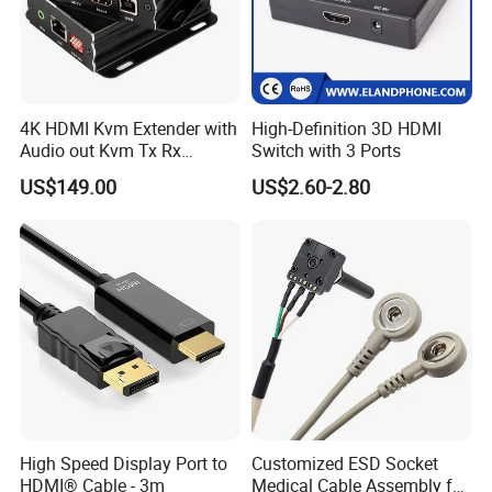
4K HDMI Kvm Extender with
High-Definition 3D HDMI
Audio out Kvm Tx Rx
Switch with 3 Ports
Transmitter and Receiver
US$149.00
US$2.60-2.80
High Speed Display Port to
Customized ESD Socket
HDMI® Cable - 3m
Medical Cable Assembly for