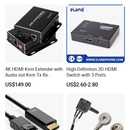
4K HDMI Kvm Extender with
High-Definition 3D HDMI
Audio out Kvm Tx Rx
Switch with 3 Ports
Transmitter and Receiver
US$149.00
US$2.60-2.80