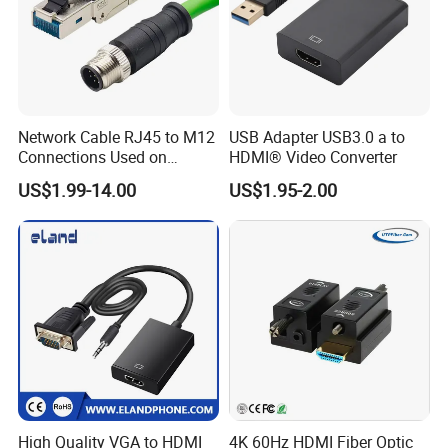
Network Cable RJ45 to M12
USB Adapter USB3.0 a to
Connections Used on
HDMI® Video Converter
Industrial Devices with
US$1.99-14.00
US$1.95-2.00
ISO9001, ISO14001,
ISO45001 Certificate
High Quality VGA to HDMI
4K 60Hz HDMI Fiber Optic