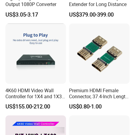
Output 1080P Converter
Extender for Long Distance
US$3.05-3.17
US$379.00-399.00
4K60 HDMI Video Wall
Premium HDMI Female
Controller for 1X4 and 1X3
Connector, 37.4-Inch Length
Displays
for Seamless Use
US$155.00-212.00
US$0.80-1.00