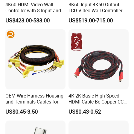
4K60 HDMI Video Wall
8K60 Input 4K60 Output
Controller with 8 Input and
LCD Video Wall Controller
Output
TV Wall Controller
US$423.00-583.00
US$519.00-715.00
OEM Wire Harness Housing
4K 2K Basic High-Speed
and Terminals Cables for
HDMI Cable Bc Copper CCS
Automotive Usage with
Inner Wires for Computer
US$0.45-3.50
US$0.43-0.52
IATF16949 Certificate
Television Male to Male
PVC. LSZH. Woven Jacket
CE RoHS OEM Factory