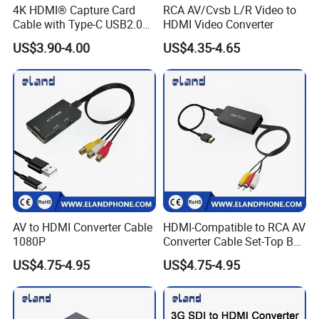
4K HDMI® Capture Card
RCA AV/Cvsb L/R Video to
Cable with Type-C USB2.0
HDMI Video Converter
Connector
US$3.90-4.00
US$4.35-4.65
AV to HDMI Converter Cable
HDMI-Compatible to RCA AV
1080P
Converter Cable Set-Top Box
to TV Audio Video
US$4.75-4.95
US$4.75-4.95