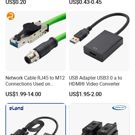
US$0.20
US$0.43-0.45
Network Cable RJ45 to M12
USB Adapter USB3.0 a to
Connections Used on
HDMI® Video Converter
Industrial Devices with
US$1.99-14.00
US$1.95-2.00
ISO9001, ISO14001,
ISO45001 Certificate