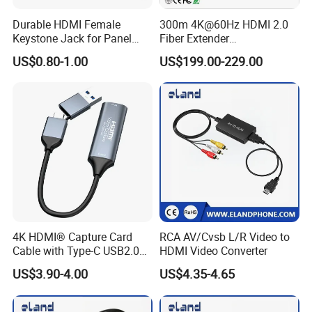
Durable HDMI Female
300m 4K@60Hz HDMI 2.0
Keystone Jack for Panel
Fiber Extender
Mounting Solutions
Uncompressed 18gbps with
US$0.80-1.00
US$199.00-229.00
LC Fiber, 4K HDMI Extender
Over Multi-Mode LC Fiber
Optic Cable Transmitter and
Receiver Kit
4K HDMI® Capture Card
RCA AV/Cvsb L/R Video to
Cable with Type-C USB2.0
HDMI Video Converter
Connector
US$3.90-4.00
US$4.35-4.65