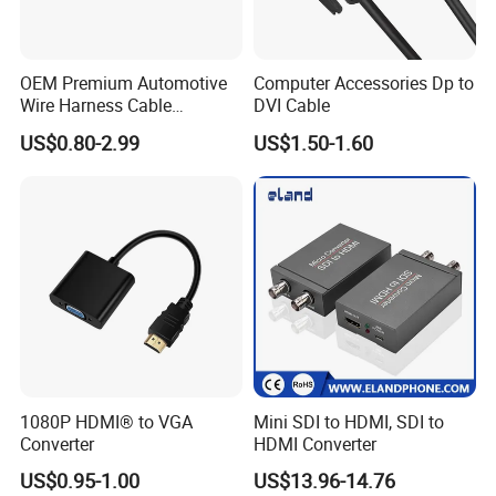
OEM Premium Automotive
Computer Accessories Dp to
Wire Harness Cable
DVI Cable
Solutions for European
US$0.80-2.99
US$1.50-1.60
Market
1080P HDMI® to VGA
Mini SDI to HDMI, SDI to
Converter
HDMI Converter
US$0.95-1.00
US$13.96-14.76