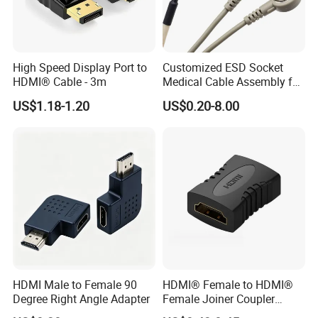
High Speed Display Port to
Customized ESD Socket
HDMI® Cable - 3m
Medical Cable Assembly for
Healthcare Devices with
US$1.18-1.20
US$0.20-8.00
ISO13485 Certificate
HDMI Male to Female 90
HDMI® Female to HDMI®
Degree Right Angle Adapter
Female Joiner Coupler
Cable Adapter