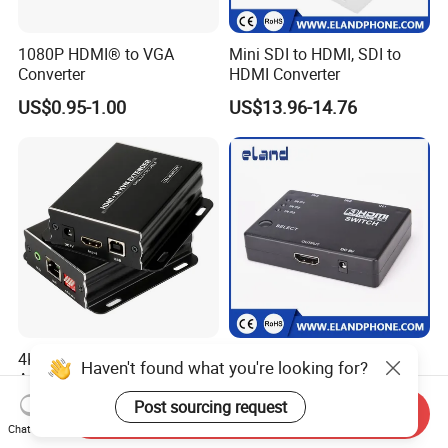
1080P HDMI® to VGA
Mini SDI to HDMI, SDI to
Converter
HDMI Converter
US$0.95-1.00
US$13.96-14.76
4K HDMI Kvm Extender with
High-Definition 3D HDMI
Haven't found what you're looking for?
Audio out Kvm Tx Rx
Switch with 3 Ports
Transmitter and Receiver
Post sourcing request
US$149.00
US$2.60-2.80
Send Inquiry
Chat Now