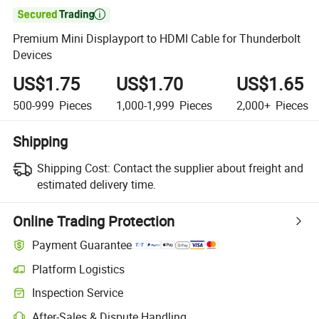

Premium Mini Displayport to HDMI Cable for Thunderbolt
Devices
US$1.75
US$1.70
US$1.65
500-999
Pieces
1,000-1,999
Pieces
2,000+
Pieces
Shipping
Shipping Cost:
Contact the supplier about freight and
estimated delivery time.
Online Trading Protection
Payment Guarantee
Platform Logistics
Inspection Service
After-Sales & Dispute Handling