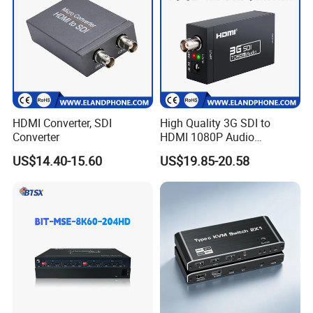
HDMI Converter, SDI
High Quality 3G SDI to
Converter
HDMI 1080P Audio
Converter
US$14.40-15.60
US$19.85-20.58