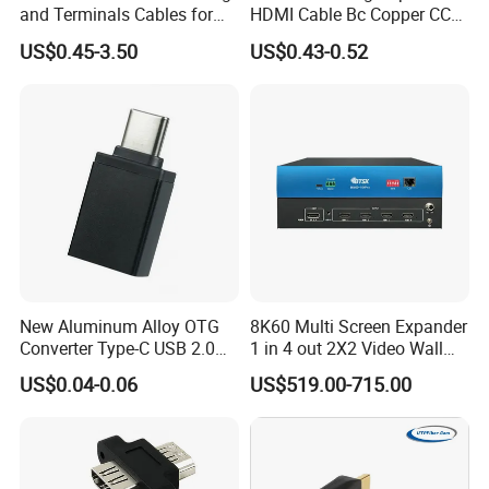
and Terminals Cables for
HDMI Cable Bc Copper CCS
Automotive Usage with
Inner Wires for Computer
US$0.45-3.50
US$0.43-0.52
IATF16949 Certificate
Television Male to Male
PVC. LSZH. Woven Jacket
CE RoHS OEM Factory
New Aluminum Alloy OTG
8K60 Multi Screen Expander
Converter Type-C USB 2.0
1 in 4 out 2X2 Video Wall
Adapter Mobile Phones
Controller
US$0.04-0.06
US$519.00-715.00
Connecting USB Flash
Drives Mice Keyboards