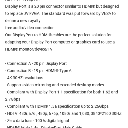
Display Port is a 20 pin connector similar to HDMI® but designed
to replace DVI/VGA. The standard was put forward by VESA to
define a new royalty
free audio/video connection.
Our DisplayPort to HDMI® cables are the perfect solution for
adapting your Display Port computer or graphics card to use a
HDMI® monitor/device/TV
- Connection A - 20 pin Display Port
- Connection B - 19 pin HDMI® Type A
- 4K 30HZ resolutions
- Supports video-mirroring and extended desktop modes
- Compliant with Display Port 1.1 specification for both 1.62 and
2.7Gbps
- Compliant with HDMI® 1.3a specification up to 2.25Gbps
- HDTV: 480i, 576i, 480p, 576p, 1080i, and 1,080, 3840*2160 30HZ
- Zero data loss - 100 % digital signal
- HDMI® Male 1.4v - DisplayPort Male Cable