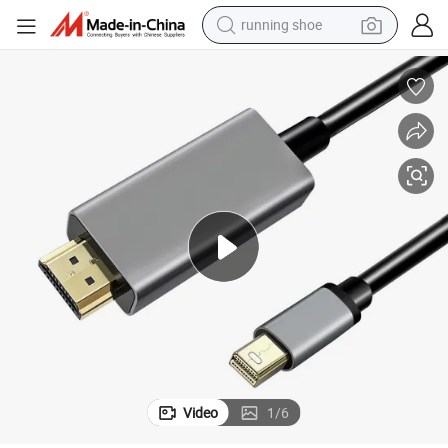
running shoe
electric motorcycle
electric car
human hair wig
sport shoe
farm tractor
basketball shoe
living room sofa
Video
1
/
6