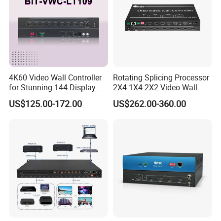
4K60 Video Wall Controller
Rotating Splicing Processor
for Stunning 144 Display
2X4 1X4 2X2 Video Wall
Output
Controller
US$125.00-172.00
US$262.00-360.00