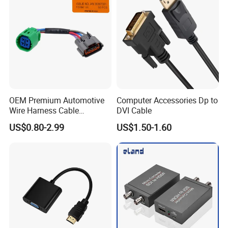
OEM Premium Automotive
Computer Accessories Dp to
Wire Harness Cable
DVI Cable
Solutions for European
US$0.80-2.99
US$1.50-1.60
Market