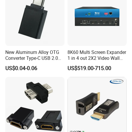
New Aluminum Alloy OTG
8K60 Multi Screen Expander
Converter Type-C USB 2.0
1 in 4 out 2X2 Video Wall
Adapter Mobile Phones
Controller
US$0.04-0.06
US$519.00-715.00
Connecting USB Flash
Drives Mice Keyboards