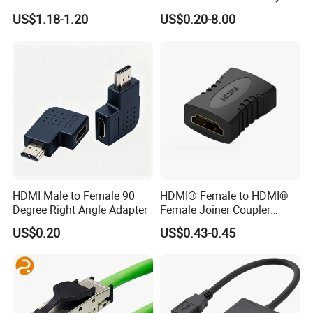
Healthcare Devices with
US$1.18-1.20
US$0.20-8.00
ISO13485 Certificate
HDMI Male to Female 90
HDMI® Female to HDMI®
Degree Right Angle Adapter
Female Joiner Coupler
Cable Adapter
US$0.20
US$0.43-0.45