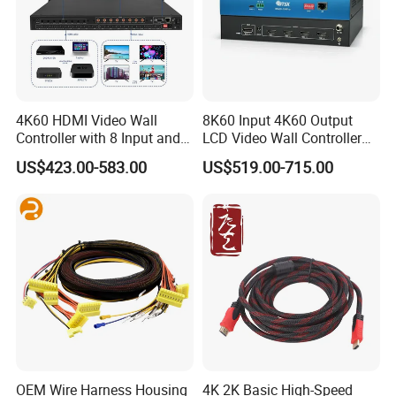
4K60 HDMI Video Wall
8K60 Input 4K60 Output
Controller with 8 Input and
LCD Video Wall Controller
Output
TV Wall Controller
US$423.00-583.00
US$519.00-715.00
OEM Wire Harness Housing
4K 2K Basic High-Speed