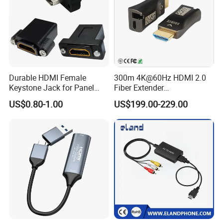
Durable HDMI Female
300m 4K@60Hz HDMI 2.0
Keystone Jack for Panel
Fiber Extender
Mounting Solutions
Uncompressed 18gbps with
US$0.80-1.00
US$199.00-229.00
LC Fiber, 4K HDMI Extender
Over Multi-Mode LC Fiber
Optic Cable Transmitter and
Receiver Kit