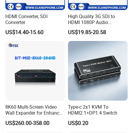
HDMI Converter, SDI
High Quality 3G SDI to
Converter
HDMI 1080P Audio
Converter
US$14.40-15.60
US$19.85-20.58
8K60 Multi-Screen Video
Type-c 2x1 KVM To
Wall Expander for Enhanced
HDMI2.1+DP1.4 Switch
Viewing
US$260.00-358.00
US$0.20