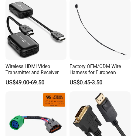
Wireless HDMI Video
Factory OEM/ODM Wire
Transmitter and Receiver
Harness for European
30m Hdml Transmitter and
Market
US$49.00-69.50
US$0.45-3.50
Receiver Wireless