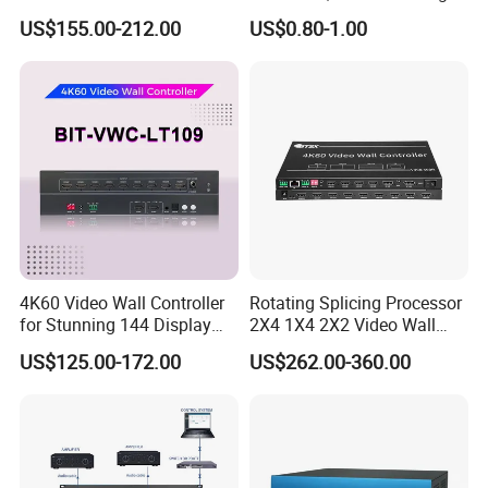
Displays
for Seamless Use
US$155.00-212.00
US$0.80-1.00
4K60 Video Wall Controller
Rotating Splicing Processor
for Stunning 144 Display
2X4 1X4 2X2 Video Wall
Output
Controller
US$125.00-172.00
US$262.00-360.00