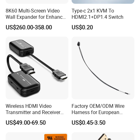
8K60 Multi-Screen Video
Type-c 2x1 KVM To
Wall Expander for Enhanced
HDMI2.1+DP1.4 Switch
Viewing
US$260.00-358.00
US$0.20
Wireless HDMI Video
Factory OEM/ODM Wire
Transmitter and Receiver
Harness for European
30m Hdml Transmitter and
Market
US$49.00-69.50
US$0.45-3.50
Receiver Wireless