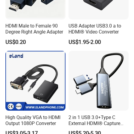
HDMI Male to Female 90
USB Adapter USB3.0 a to
Degree Right Angle Adapter
HDMI® Video Converter
US$0.20
US$1.95-2.00
High Quality VGA to HDMI
2 in 1 USB 3.0+Type C
Output 1080P Converter
External HDMI® Capture
Card Cable
US$3.05-3.17
US$5.20-5.30