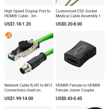
High Speed Display Port to
Customized ESD Socket
HDMI® Cable - 3m
Medical Cable Assembly for
Healthcare Devices with
US$1.18-1.20
US$0.20-8.00
ISO13485 Certificate
Network Cable RJ45 to M12
HDMI® Female to HDMI®
Connections Used on
Female Joiner Coupler
Industrial Devices with
Cable Adapter
US$1.99-14.00
US$0.43-0.45
ISO9001, ISO14001,
ISO45001 Certificate