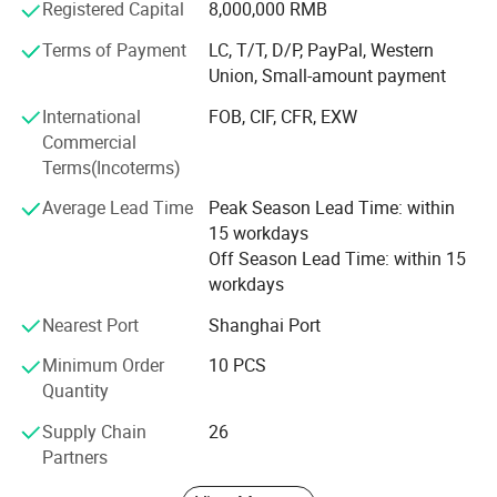
Registered Capital
8,000,000 RMB
Over the past ten years of production and management
and exploration, wistar sets up its own quality
Terms of Payment
LC, T/T, D/P, PayPal, Western
management system. Passed the ISO9001: 2015 quality
Union, Small-amount payment
system certification. Wistar always implements the
International
FOB, CIF, CFR, EXW
concept of customer value creation for customers tailored
Commercial
products to meet the needs of different customers, and
Terms(Incoterms)
continuously provide customers with solutions and
technical problems. Further exploration and innovation,
Average Lead Time
Peak Season Lead Time: within
and excellence.
15 workdays
Off Season Lead Time: within 15
Warmly welcome you and opening up the boundaries of
workdays
communication. We synchronize with your ideal partner!
Nearest Port
Shanghai Port
Company Certificate
Minimum Order
10 PCS
ISO9001//HDMI Adopter/HDMI ATC/RoHS/CE/BSCI
Quantity
OEM and ODM
Supply Chain
26
Partners
We operate our in-house tooling/molding facilities to work
on your OEM/ODM projects. Our experienced engineers