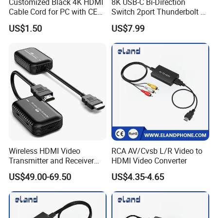
Customized Black 4K HDMI
8K USB-C Bi-Direction
Cable Cord for PC with CE
Switch 2port Thunderbolt 4
RoHS
8K 60Hz USB-C Bidirectional
US$1.50
US$7.99
Selector Switcher Splitter
Wireless HDMI Video
RCA AV/Cvsb L/R Video to
Transmitter and Receiver
HDMI Video Converter
30m Hdml Transmitter and
US$49.00-69.50
US$4.35-4.65
Receiver Wireless