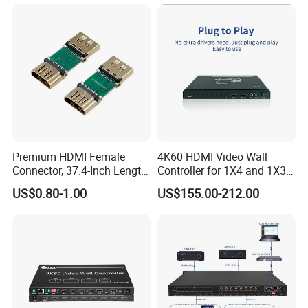
Premium HDMI Female
4K60 HDMI Video Wall
Connector, 37.4-Inch Length
Controller for 1X4 and 1X3
for Seamless Use
Displays
US$0.80-1.00
US$155.00-212.00