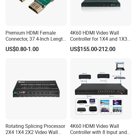
Premium HDMI Female
4K60 HDMI Video Wall
Connector, 37.4-Inch Length
Controller for 1X4 and 1X3
for Seamless Use
Displays
US$0.80-1.00
US$155.00-212.00
Rotating Splicing Processor
4K60 HDMI Video Wall
2X4 1X4 2X2 Video Wall
Controller with 8 Input and