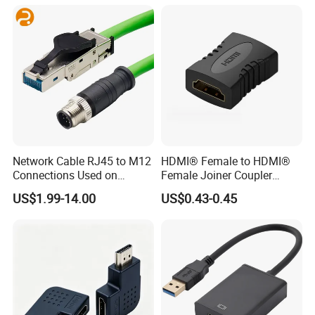
Network Cable RJ45 to M12
HDMI® Female to HDMI®
Connections Used on
Female Joiner Coupler
Industrial Devices with
Cable Adapter
US$1.99-14.00
US$0.43-0.45
ISO9001, ISO14001,
ISO45001 Certificate