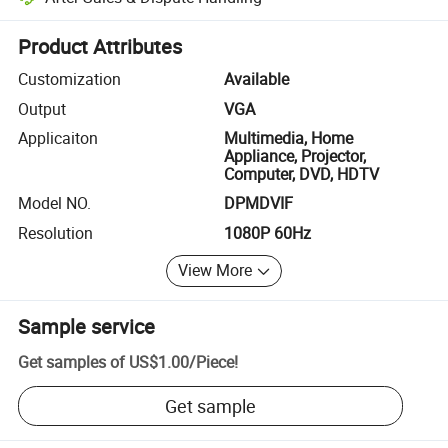
Platform-assisted dispute resolution, including refunds or returns whe
Product Attributes
Customization
Available
Output
VGA
Applicaiton
Multimedia, Home
Appliance, Projector,
Computer, DVD, HDTV
Model NO.
DPMDVIF
Resolution
1080P 60Hz
View More
Sample service
Get samples of
US$1.00
/
Piece
!
Get sample