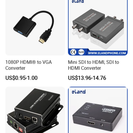
1080P HDMI® to VGA
Mini SDI to HDMI, SDI to
Converter
HDMI Converter
US$0.95-1.00
US$13.96-14.76