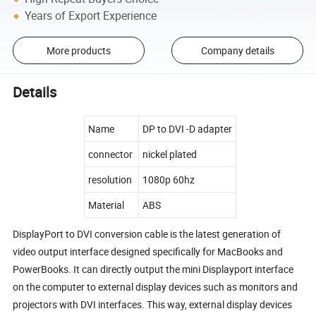
Years of Export Experience
More products
Company details
Details
Name
DP to DVI -D adapter
connector
nickel plated
resolution
1080p 60hz
Material
ABS
DisplayPort to DVI conversion cable is the latest generation of
video output interface designed specifically for MacBooks and
PowerBooks. It can directly output the mini Displayport interface
on the computer to external display devices such as monitors and
projectors with DVI interfaces. This way, external display devices