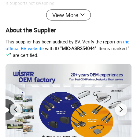
8. Supports hot swapping;
View More
9. Built in conversion chip, no need for external power supply;
About the Supplier
10. Strictly designed according to the DisplayPort standard and in
compliance with the DisplayPort specifications for computers,
This supplier has been audited by BV. Verify the report on
the
official BV website
with ID "
MIC-ASR254044
". Items marked "
ensuring stable and reliable signal transmission.
" are certified.
Product specifications:
Signal input/output:
Input video signal 5 volt probability period (TTL)
Range of maximum single link 1920x1080p
DVI for outputting videos