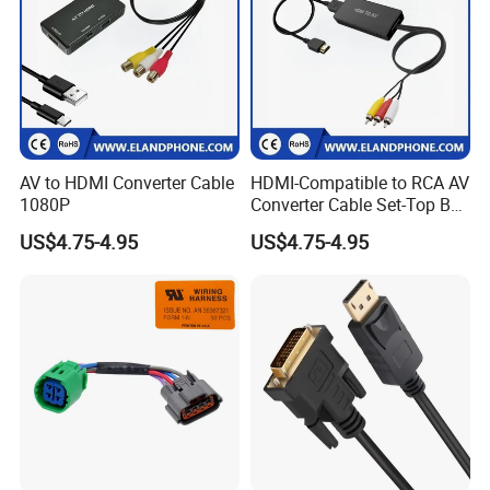
AV to HDMI Converter Cable
HDMI-Compatible to RCA AV
1080P
Converter Cable Set-Top Box
to TV Audio Video
US$4.75-4.95
US$4.75-4.95