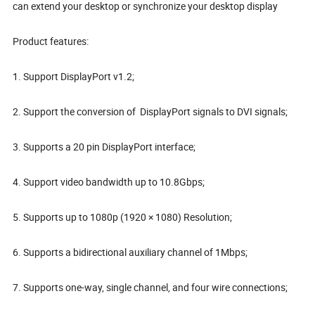
can extend your desktop or synchronize your desktop display
Product features:
1. Support DisplayPort v1.2;
2. Support the conversion of DisplayPort signals to DVI signals;
3. Supports a 20 pin DisplayPort interface;
4. Support video bandwidth up to 10.8Gbps;
5. Supports up to 1080p (1920 × 1080) Resolution;
6. Supports a bidirectional auxiliary channel of 1Mbps;
7. Supports one-way, single channel, and four wire connections;