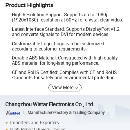
Product Highlights
High Resolution Support: Supports up to 1080p
(1920x1080) resolution at 60Hz for crystal clear video.
Latest Interface Standard: Supports DisplayPort v1.2
and converts signals to DVI for modern devices.
Customizable Logo: Logo can be customized
according to customer requirements.
Durable ABS Material: Constructed with high-quality
ABS material for long-lasting performance.
CE and RoHS Certified: Complies with CE and RoHS
standards for safety and environmental protection.
View More
Changzhou Wistar Electronics Co., Ltd.
Manufacturer/Factory & Trading Company
Importers and Exporters
High Repeat Buyers Choice