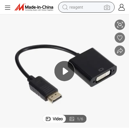
reagent
High-Quality Display Port to DVI-D Adapter for Crystal Clear Video
earbud
weight loss capsule
pullover hoody
electric tricycle
basketball shoe
crawler excavator
shoulder bag
Video
1
/
6