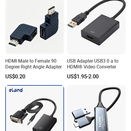
HDMI Male to Female 90
USB Adapter USB3.0 a to
Degree Right Angle Adapter
HDMI® Video Converter
US$0.20
US$1.95-2.00