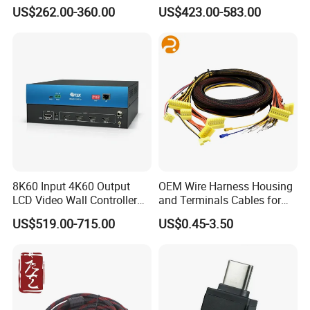
Controller
Output
US$262.00-360.00
US$423.00-583.00
8K60 Input 4K60 Output
OEM Wire Harness Housing
LCD Video Wall Controller
and Terminals Cables for
TV Wall Controller
Automotive Usage with
US$519.00-715.00
US$0.45-3.50
IATF16949 Certificate