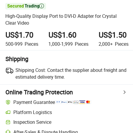

High-Quality Display Port to DVI-D Adapter for Crystal
Clear Video
US$1.70
US$1.60
US$1.50
500-999
Pieces
1,000-1,999
Pieces
2,000+
Pieces
Shipping
Shipping Cost:
Contact the supplier about freight and
estimated delivery time.
Online Trading Protection
Payment Guarantee
Platform Logistics
Clearer shipment tracking with platform-supported logistics.
Inspection Service
Optional pre-shipment inspection for quality and quantity checks.
After-Sales & Dispute Handling