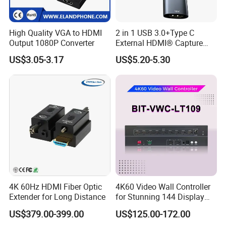
High Quality VGA to HDMI
2 in 1 USB 3.0+Type C
Output 1080P Converter
External HDMI® Capture
Card Cable
US$3.05-3.17
US$5.20-5.30
4K 60Hz HDMI Fiber Optic
4K60 Video Wall Controller
Extender for Long Distance
for Stunning 144 Display
Output
US$379.00-399.00
US$125.00-172.00