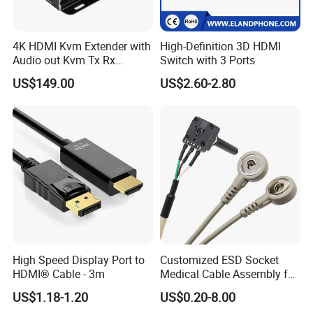
4K HDMI Kvm Extender with
High-Definition 3D HDMI
Audio out Kvm Tx Rx
Switch with 3 Ports
Transmitter and Receiver
US$149.00
US$2.60-2.80
High Speed Display Port to
Customized ESD Socket
HDMI® Cable - 3m
Medical Cable Assembly for
Healthcare Devices with
US$1.18-1.20
US$0.20-8.00
ISO13485 Certificate