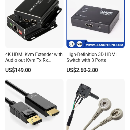
4K HDMI Kvm Extender with
High-Definition 3D HDMI
Audio out Kvm Tx Rx
Switch with 3 Ports
Transmitter and Receiver
US$149.00
US$2.60-2.80