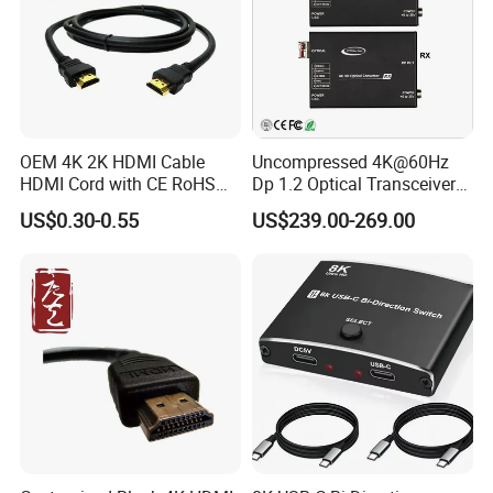
OEM 4K 2K HDMI Cable
Uncompressed 4K@60Hz
HDMI Cord with CE RoHS
Dp 1.2 Optical Transceiver
Support 8K 48 Gbps Cable
Converter Over Single Fiber
US$0.30-0.55
US$239.00-269.00
Hdr Dynamic 1.4V 1.3V PVC
LC SFP+ Module with EDID
Woven Jacket
& Hdcp 2.2, 4K 60Hz
Displayport Optical Fiber
Extender