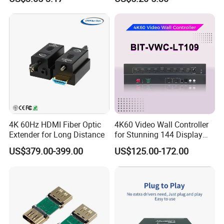
4K 60Hz HDMI Fiber Optic
4K60 Video Wall Controller
Extender for Long Distance
for Stunning 144 Display
Output
US$379.00-399.00
US$125.00-172.00