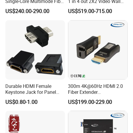
Single-Core Multimode Fiber
1 in 4 out 2X2 Video Wall
Extender
Controller
US$240.00-290.00
US$519.00-715.00
Durable HDMI Female
300m 4K@60Hz HDMI 2.0
Keystone Jack for Panel
Fiber Extender
Mounting Solutions
Uncompressed 18gbps with
US$0.80-1.00
US$199.00-229.00
LC Fiber, 4K HDMI Extender
Over Multi-Mode LC Fiber
Optic Cable Transmitter and
Receiver Kit