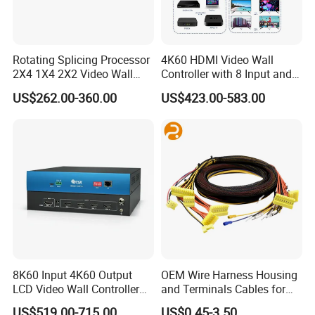
Rotating Splicing Processor
4K60 HDMI Video Wall
2X4 1X4 2X2 Video Wall
Controller with 8 Input and
Controller
Output
US$262.00-360.00
US$423.00-583.00
8K60 Input 4K60 Output
OEM Wire Harness Housing
LCD Video Wall Controller
and Terminals Cables for
TV Wall Controller
Automotive Usage with
US$519.00-715.00
US$0.45-3.50