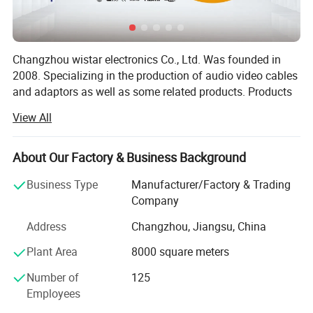
Input/output connector input: Mini DisplayPort male 20pin
Changzhou wistar electronics Co., Ltd. Was founded in
Output: DVI interface female (24+5)
2008. Specializing in the production of audio video cables
and adaptors as well as some related products. Products
of high quality, fashionable, widely used in a variety of
View All
architecture, not only has the broad masses of the
domestic sales market, but also exported to Europe and
Russia.
About Our Factory & Business Background
Wistar hinge over the years has always adhered to "quality
Business Type
Manufacturer/Factory & Trading
of products in order to survive, credibility and development
Company
services" business purposes. Committed to providing you
Address
Changzhou, Jiangsu, China
with high-quality products and quality services. Have a
professional, dedicated design management team, from
Plant Area
8000 square meters
product design, mold making, molding to the Product
Number of
125
assembly, for each aspect and processes are rigorously
Employees
testing and control.