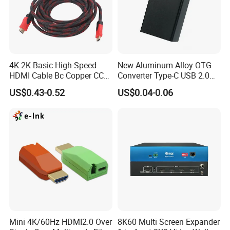
4K 2K Basic High-Speed
New Aluminum Alloy OTG
HDMI Cable Bc Copper CCS
Converter Type-C USB 2.0
Inner Wires for Computer
Adapter Mobile Phones
US$0.43-0.52
US$0.04-0.06
Television Male to Male
Connecting USB Flash
PVC. LSZH. Woven Jacket
Drives Mice Keyboards
CE RoHS OEM Factory
Mini 4K/60Hz HDMI2.0 Over
8K60 Multi Screen Expander