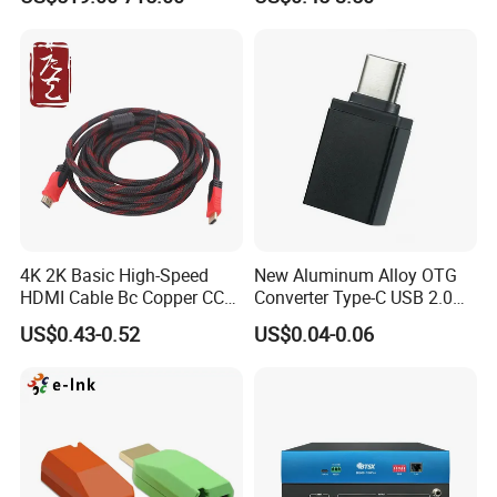
IATF16949 Certificate
4K 2K Basic High-Speed
New Aluminum Alloy OTG
HDMI Cable Bc Copper CCS
Converter Type-C USB 2.0
Inner Wires for Computer
Adapter Mobile Phones
US$0.43-0.52
US$0.04-0.06
Television Male to Male
Connecting USB Flash
PVC. LSZH. Woven Jacket
Drives Mice Keyboards
CE RoHS OEM Factory