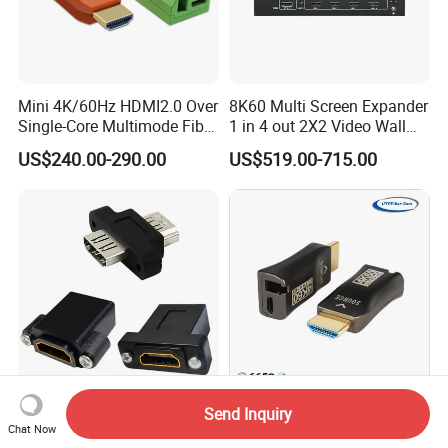
Mini 4K/60Hz HDMI2.0 Over
8K60 Multi Screen Expander
Single-Core Multimode Fiber
1 in 4 out 2X2 Video Wall
Extender
Controller
US$240.00-290.00
US$519.00-715.00
Durable HDMI Female
300m 4K@60Hz HDMI 2.0
Send Inquiry
Keystone Jack for Panel
Fiber Extender
Chat Now