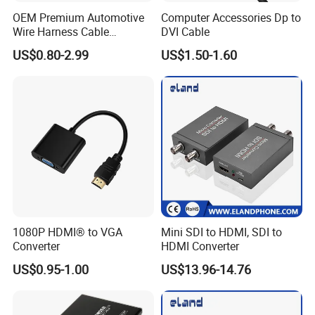
OEM Premium Automotive
Computer Accessories Dp to
Wire Harness Cable
DVI Cable
Solutions for European
US$0.80-2.99
US$1.50-1.60
Market
1080P HDMI® to VGA
Mini SDI to HDMI, SDI to
Converter
HDMI Converter
US$0.95-1.00
US$13.96-14.76